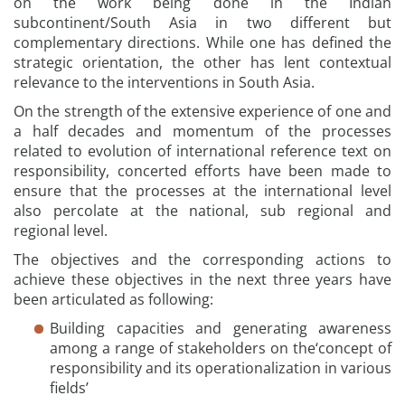
on the work being done in the Indian
subcontinent/South Asia in two different but
complementary directions. While one has defined the
strategic orientation, the other has lent contextual
relevance to the interventions in South Asia.
On the strength of the extensive experience of one and
a half decades and momentum of the processes
related to evolution of international reference text on
responsibility, concerted efforts have been made to
ensure that the processes at the international level
also percolate at the national, sub regional and
regional level.
The objectives and the corresponding actions to
achieve these objectives in the next three years have
been articulated as following:
Building capacities and generating awareness
among a range of stakeholders on the‘concept of
responsibility and its operationalization in various
fields’