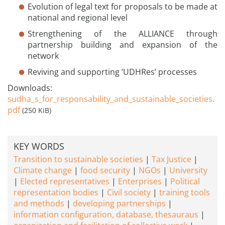
Evolution of legal text for proposals to be made at
national and regional level
Strengthening of the ALLIANCE through
partnership building and expansion of the
network
Reviving and supporting ‘UDHRes’ processes
Downloads:
sudha_s_for_responsability_and_sustainable_societies.
pdf
(250 KiB)
KEY WORDS
Transition to sustainable societies
Tax Justice
Climate change
food security
NGOs
University
Elected representatives
Enterprises
Political
representation bodies
Civil society
training tools
and methods
developing partnerships
information configuration, database, thesauraus