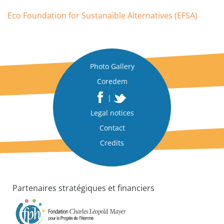
Eco Foundation for Sustanaible Alternatives (EFSA)
Photo Gallery
Coredem
|
Legal notices
Contact
Credits
Partenaires stratégiques et financiers