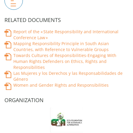
RELATED DOCUMENTS
Report of the « State Responsibility and International
Conference Law »
Mapping Responsibility Principle in South Asian
Countries, with Reference to Vulnerable Groups
Towards Cultures of Responsibilities-Engaging With
Human Rights Defenders on Ethics, Rights and
Responsibilities
Las Mujeres y los Derechos y las Responsabilidades de
Género
Women and Gender Rights and Responsibilities
ORGANIZATION