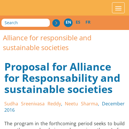
acces_contenu
affic
Search
EN
ES
FR
Alliance for responsible and
sustainable societies
Proposal for Alliance
for Responsability and
sustainable societies
Sudha Sreenivasa Reddy
,
Neetu Sharma
, December
2016
The program in the forthcoming period seeks to build