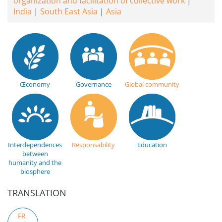
organization and facilitation of collective work
India
South East Asia
Asia
Œconomy
Governance
Global community
Interdependences
Responsability
Education
between
humanity and the
biosphere
TRANSLATION
FR