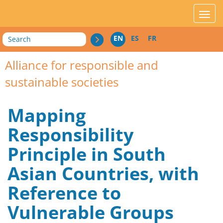
acces_contenu
affic
Search
EN
ES
FR
Alliance for responsible and
sustainable societies
Mapping
Responsibility
Principle in South
Asian Countries, with
Reference to
Vulnerable Groups