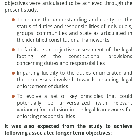
objectives were articulated to be achieved through the
present study:
To enable the understanding and clarity on the
status of duties and responsibilities of individuals,
groups, communities and state as articulated in
the identified constitutional frameworks
To facilitate an objective assessment of the legal
footing of the constitutional provisions
concerning duties and responsibilities
Imparting lucidity to the duties enumerated and
the processes involved towards enabling legal
enforcement of duties
To evolve a set of key principles that could
potentially be universalized (with relevant
variance) for inclusion in the legal frameworks for
enforcing responsibilities
It was also expected from the study to achieve
following associated longer term objectives: