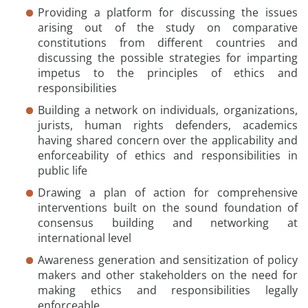
Providing a platform for discussing the issues
arising out of the study on comparative
constitutions from different countries and
discussing the possible strategies for imparting
impetus to the principles of ethics and
responsibilities
Building a network on individuals, organizations,
jurists, human rights defenders, academics
having shared concern over the applicability and
enforceability of ethics and responsibilities in
public life
Drawing a plan of action for comprehensive
interventions built on the sound foundation of
consensus building and networking at
international level
Awareness generation and sensitization of policy
makers and other stakeholders on the need for
making ethics and responsibilities legally
enforceable