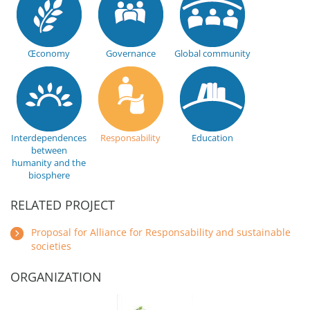
Œconomy
Governance
Global community
Interdependences
Responsability
Education
between
humanity and the
biosphere
RELATED PROJECT
Proposal for Alliance for Responsability and sustainable
societies
ORGANIZATION