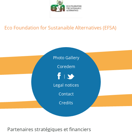
Eco Foundation for Sustanaible Alternatives (EFSA)
Photo Gallery
Coredem
|
Legal notices
Contact
Credits
Partenaires stratégiques et financiers