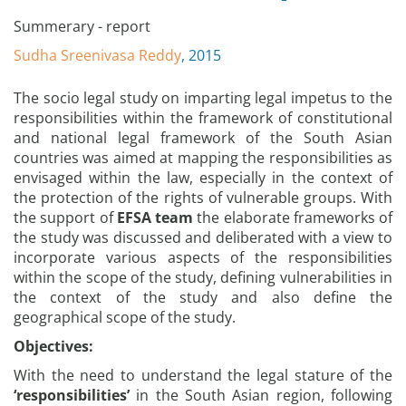
Summerary - report
Sudha Sreenivasa Reddy
, 2015
The socio legal study on imparting legal impetus to the
responsibilities within the framework of constitutional
and national legal framework of the South Asian
countries was aimed at mapping the responsibilities as
envisaged within the law, especially in the context of
the protection of the rights of vulnerable groups. With
the support of
EFSA team
the elaborate frameworks of
the study was discussed and deliberated with a view to
incorporate various aspects of the responsibilities
within the scope of the study, defining vulnerabilities in
the context of the study and also define the
geographical scope of the study.
Objectives:
With the need to understand the legal stature of the
‘responsibilities’
in the South Asian region, following