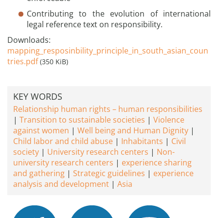
Contributing to the evolution of international
legal reference text on responsibility.
Downloads:
mapping_resposinbility_principle_in_south_asian_coun
tries.pdf
(350 KiB)
KEY WORDS
Relationship human rights – human responsibilities
Transition to sustainable societies
Violence
against women
Well being and Human Dignity
Child labor and child abuse
Inhabitants
Civil
society
University research centers
Non-
university research centers
experience sharing
and gathering
Strategic guidelines
experience
analysis and development
Asia