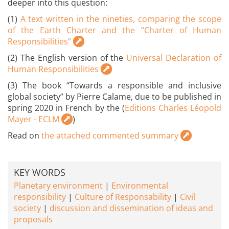
deeper into this question:
(1)
A text written in the nineties, comparing the scope
of the Earth Charter and the “Charter of Human
Responsibilities”
(2) The English version of the
Universal Declaration of
Human Responsibilities
(3) The book “Towards a responsible and inclusive
global society” by Pierre Calame, due to be published in
spring 2020 in French by the (
Editions Charles Léopold
Mayer - ECLM
)
Read on
the attached commented summary
KEY WORDS
Planetary environment
Environmental
responsibility
Culture of Responsability
Civil
society
discussion and dissemination of ideas and
proposals