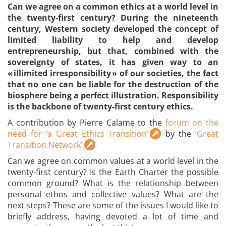
Can we agree on a common ethics at a world level in
the twenty-first century? During the nineteenth
century, Western society developed the concept of
limited liability to help and develop
entrepreneurship, but that, combined with the
sovereignty of states, it has given way to an
« illimited irresponsibility » of our societies, the fact
that no one can be liable for the destruction of the
biosphere being a perfect illustration. Responsibility
is the backbone of twenty-first century ethics.
A contribution by Pierre Calame to the
forum on the
need for ‘a Great Ethics Transition’
by the
‘Great
Transition Network’
Can we agree on common values at a world level in the
twenty-first century? Is the Earth Charter the possible
common ground? What is the relationship between
personal ethos and collective values? What are the
next steps? These are some of the issues I would like to
briefly address, having devoted a lot of time and