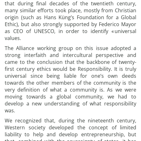
that during final decades of the twentieth century,
many similar efforts took place, mostly from Christian
origin (such as Hans Küng’s Foundation for a Global
Ethic), but also strongly supported by Federico Mayor
as CEO of UNESCO, in order to identify « universal
values.
The Alliance working group on this issue adopted a
strong interfaith and intercultural perspective and
came to the conclusion that the backbone of twenty-
first century ethics would be Responsibility. It is truly
universal since being liable for one’s own deeds
towards the other members of the community is the
very definition of what a community is. As we were
moving towards a global community, we had to
develop a new understanding of what responsibility
was.
We recognized that, during the nineteenth century,
Western society developed the concept of limited
liability to help and develop entrepreneurship, but