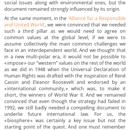
social issues along with environmental ones, but the
document remained strongly influenced by its origin.
At the same moment, in the
‘Alliance for a Responsible
and United World’
, we were convinced that we needed
such a third pillar as we would need to agree on
common values at the global level, if we were to
assume collectively the main common challenges we
face in an interdependent world. And we thought that
in a new multi-polar era, it would not be possible to
« impose » our “western” values on the rest of the world
as we did in 1948 when the Universal Declaration of
Human Rights was drafted with the inspiration of René
Cassin and Eleanor Roosevelt and endorsed by an
« international community, » which was, to make it
short, the winners of World War II. And we remained
convinced that even though the strategy had failed in
1992, we still badly needed a compelling document to
underlie future international law. For us, the
« biosphere » was certainly a key issue but not the
starting point of the quest. And one must remember