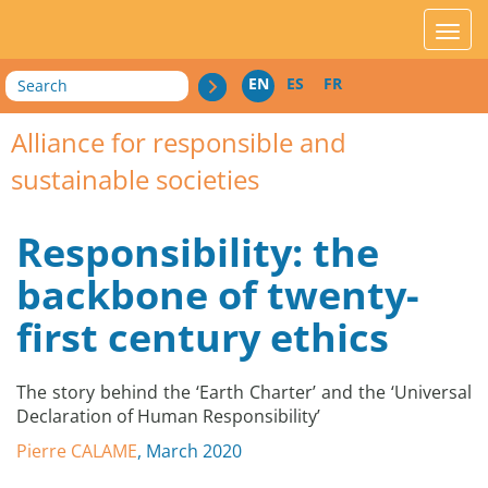
acces_contenu
affic
Search
EN
ES
FR
Alliance for responsible and
sustainable societies
Responsibility: the
backbone of twenty-
first century ethics
The story behind the ‘Earth Charter’ and the ‘Universal
Declaration of Human Responsibility’
Pierre CALAME
, March 2020