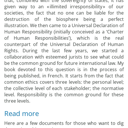
that, combined with the sovereignty of states, it has
given way to an « illimited irresponsibility » of our
societies, the fact that no one can be liable for the
destruction of the biosphere being a perfect
illustration. We then came to a Universal Declaration of
Human Responsibility (initially conceived as a ‘Charter
of Human Responsibilities’), which is the real
counterpart of the Universal Declaration of Human
Rights. During the last few years, we started a
collaboration with esteemed jurists to see what could
be the common ground for future international law. My
book devoted to this question is in the process of
being published, in French. It starts from the fact that
common ethics covers three levels: the personal level;
the collective level of each stakeholder; the normative
level. Responsibility is the common ground for these
three levels.
Read more
Here are a few documents for those who want to dig