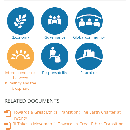
Œconomy
Governance
Global community
Interdependences
Responsability
Education
between
humanity and the
biosphere
RELATED DOCUMENTS
Towards a Great Ethics Transition: The Earth Charter at
Twenty
‘It Takes a Movement’ - Towards a Great Ethics Transition