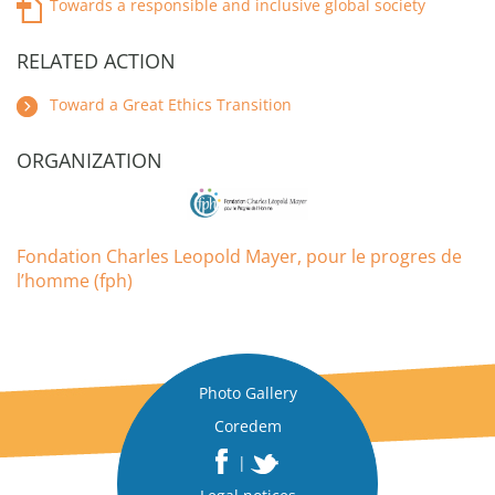
Towards a responsible and inclusive global society
RELATED ACTION
Toward a Great Ethics Transition
ORGANIZATION
Fondation Charles Leopold Mayer, pour le progres de
l’homme (fph)
Photo Gallery
Coredem
|