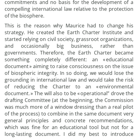
commitments and no basis for the development of a
compelling international law relative to the protection
of the biosphere.
This is the reason why Maurice had to change his
strategy. He created the Earth Charter Institute and
started relying on civil society, grassroot organizations,
and occasionally big business, rather than
governments. Therefore, the Earth Charter became
something completely different: an « educational
document » aiming to raise consciousness on the issue
of biospheric integrity. In so doing, we would lose the
grounding in international law and would take the risk
of reducing the Charter to an « environmental
document. » The will also to be « operational” drove the
drafting Committee (at the beginning, the Commission
was much more of a window dressing than a real pilot
of the process) to combine in the same document very
general principles and concrete recommendations,
which was fine for an educational tool but not for a
long-lasting document. I did my best to introduce