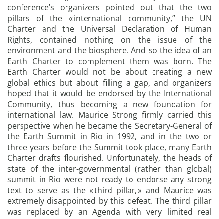
conference’s organizers pointed out that the two
pillars of the « international community,” the UN
Charter and the Universal Declaration of Human
Rights, contained nothing on the issue of the
environment and the biosphere. And so the idea of an
Earth Charter to complement them was born. The
Earth Charter would not be about creating a new
global ethics but about filling a gap, and organizers
hoped that it would be endorsed by the International
Community, thus becoming a new foundation for
international law. Maurice Strong firmly carried this
perspective when he became the Secretary-General of
the Earth Summit in Rio in 1992, and in the two or
three years before the Summit took place, many Earth
Charter drafts flourished. Unfortunately, the heads of
state of the inter-governmental (rather than global)
summit in Rio were not ready to endorse any strong
text to serve as the « third pillar, » and Maurice was
extremely disappointed by this defeat. The third pillar
was replaced by an Agenda with very limited real