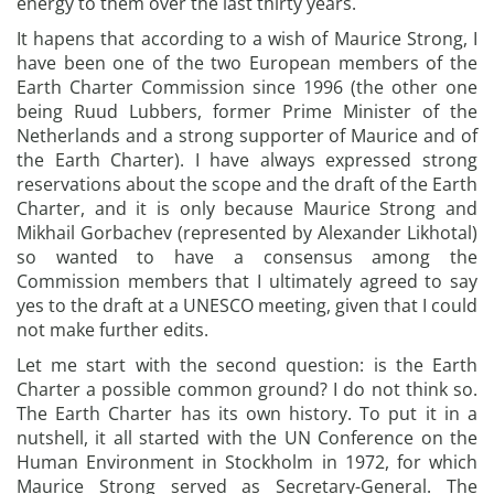
energy to them over the last thirty years.
It hapens that according to a wish of Maurice Strong, I
have been one of the two European members of the
Earth Charter Commission since 1996 (the other one
being Ruud Lubbers, former Prime Minister of the
Netherlands and a strong supporter of Maurice and of
the Earth Charter). I have always expressed strong
reservations about the scope and the draft of the Earth
Charter, and it is only because Maurice Strong and
Mikhail Gorbachev (represented by Alexander Likhotal)
so wanted to have a consensus among the
Commission members that I ultimately agreed to say
yes to the draft at a UNESCO meeting, given that I could
not make further edits.
Let me start with the second question: is the Earth
Charter a possible common ground? I do not think so.
The Earth Charter has its own history. To put it in a
nutshell, it all started with the UN Conference on the
Human Environment in Stockholm in 1972, for which
Maurice Strong served as Secretary-General. The