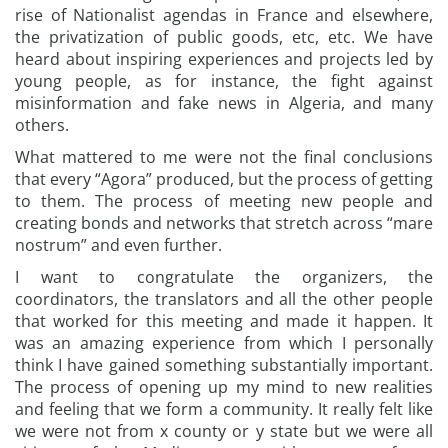
rise of Nationalist agendas in France and elsewhere,
the privatization of public goods, etc, etc. We have
heard about inspiring experiences and projects led by
young people, as for instance, the fight against
misinformation and fake news in Algeria, and many
others.
What mattered to me were not the final conclusions
that every “Agora” produced, but the process of getting
to them. The process of meeting new people and
creating bonds and networks that stretch across “mare
nostrum” and even further.
I want to congratulate the organizers, the
coordinators, the translators and all the other people
that worked for this meeting and made it happen. It
was an amazing experience from which I personally
think I have gained something substantially important.
The process of opening up my mind to new realities
and feeling that we form a community. It really felt like
we were not from x county or y state but we were all