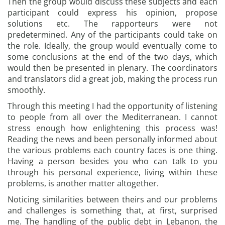
Then the group would discuss these subjects and each
participant could express his opinion, propose
solutions etc. The rapporteurs were not
predetermined. Any of the participants could take on
the role. Ideally, the group would eventually come to
some conclusions at the end of the two days, which
would then be presented in plenary. The coordinators
and translators did a great job, making the process run
smoothly.
Through this meeting I had the opportunity of listening
to people from all over the Mediterranean. I cannot
stress enough how enlightening this process was!
Reading the news and been personally informed about
the various problems each country faces is one thing.
Having a person besides you who can talk to you
through his personal experience, living within these
problems, is another matter altogether.
Noticing similarities between theirs and our problems
and challenges is something that, at first, surprised
me. The handling of the public debt in Lebanon, the