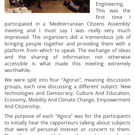
Engineering.
This was the
first time I
participated in a ‘Mediterranean Citizens Assembly’
meeting and I must say I was really very much
impressed. The organizers did a tremendous job of
bringing people together and providing them with a
platform from which to speak. The exchange of ideas
and the sharing of information not otherwise
accessible is what made this meeting extremely
worthwhile.
We were split into four “Agoras”, meaning discussion
groups, each one discussing a different subject: New
technologies and Democracy, Culture And Education,
Economy, Mobility And Climate Change, Empowerment
And Citizenship.
The purpose of each “Agora” was for the participants
to initially hear the rapporteurs talking about subjects
that were of personal interest or concern to them.