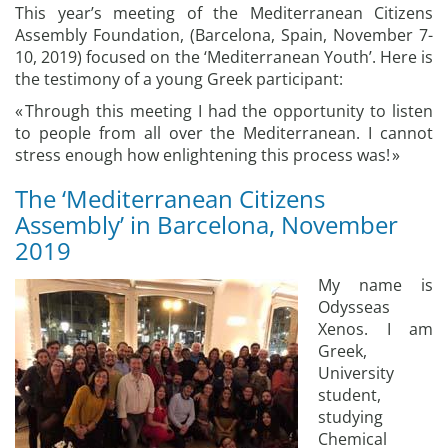
This year’s meeting of the Mediterranean Citizens
Assembly Foundation, (Barcelona, Spain, November 7-
10, 2019) focused on the ‘Mediterranean Youth’. Here is
the testimony of a young Greek participant:
« Through this meeting I had the opportunity to listen
to people from all over the Mediterranean. I cannot
stress enough how enlightening this process was! »
The ‘Mediterranean Citizens
Assembly’ in Barcelona, November
2019
My name is
Odysseas
Xenos. I am
Greek,
University
student,
studying
Chemical