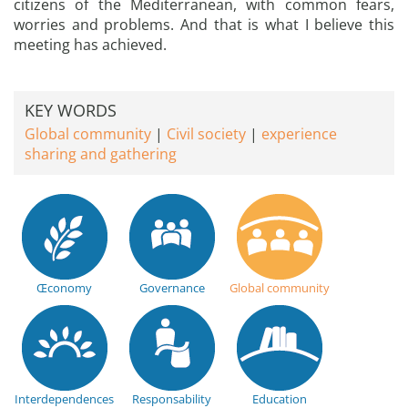
citizens of the Mediterranean, with common fears,
worries and problems. And that is what I believe this
meeting has achieved.
KEY WORDS
Global community
Civil society
experience
sharing and gathering
Œconomy
Governance
Global community
Interdependences
Responsability
Education