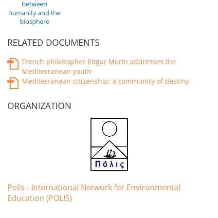
between
humanity and the
biosphere
RELATED DOCUMENTS
French philosopher Edgar Morin addresses the
Mediterranean youth
Mediterranean citizenship: a community of destiny
ORGANIZATION
Polis - International Network for Environmental
Education (POLIS)