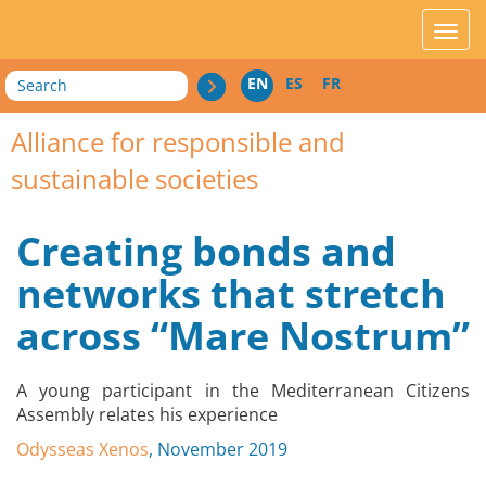
acces_contenu
affic
Search
EN
ES
FR
Alliance for responsible and
sustainable societies
Creating bonds and
networks that stretch
across “Mare Nostrum”
A young participant in the Mediterranean Citizens
Assembly relates his experience
Odysseas Xenos
, November 2019