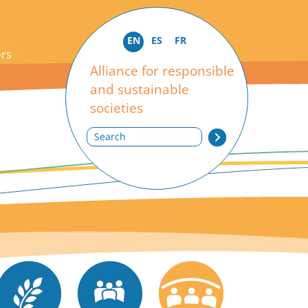
EN
ES
FR
ors
Alliance for responsible
and sustainable
societies
Search