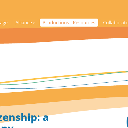
age
Alliance
Productions - Resources
Collaborat
zenship: a