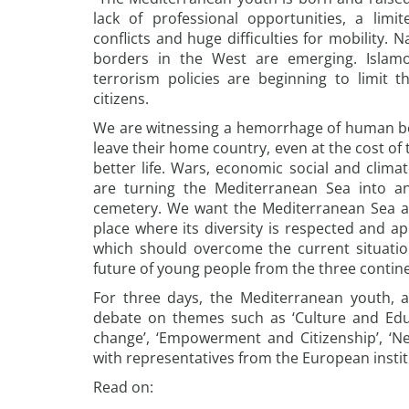
lack of professional opportunities, a limit
conflicts and huge difficulties for mobility. N
borders in the West are emerging. Islamo
terrorism policies are beginning to limit 
citizens.
We are witnessing a hemorrhage of human bei
leave their home country, even at the cost of t
better life. Wars, economic social and climat
are turning the Mediterranean Sea into an
cemetery. We want the Mediterranean Sea a
place where its diversity is respected and a
which should overcome the current situation 
future of young people from the three continen
For three days, the Mediterranean youth, a
debate on themes such as ‘Culture and Educ
change’, ‘Empowerment and Citizenship’, ‘
with representatives from the European instit
Read on: