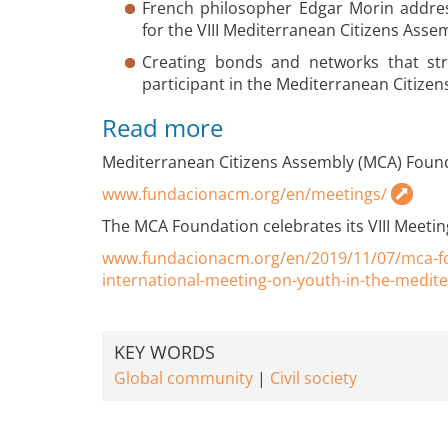
French philosopher Edgar Morin addre
for the VIII Mediterranean Citizens Asse
Creating bonds and networks that st
participant in the Mediterranean Citizen
Read more
Mediterranean Citizens Assembly (MCA) Foun
www.fundacionacm.org/en/meetings/
The MCA Foundation celebrates its VIII Meetin
www.fundacionacm.org/en/2019/11/07/mca-fo
international-meeting-on-youth-in-the-medit
KEY WORDS
Global community
Civil society