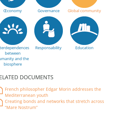
Œconomy
Governance
Global community
nterdependences
Responsability
Education
between
umanity and the
biosphere
ELATED DOCUMENTS
French philosopher Edgar Morin addresses the
Mediterranean youth
Creating bonds and networks that stretch across
“Mare Nostrum”