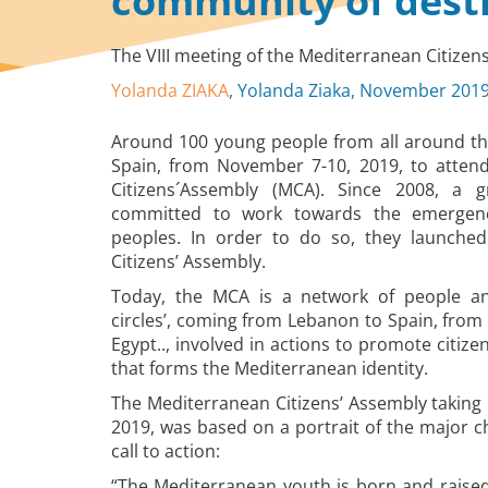
community of dest
The VIII meeting of the Mediterranean Citize
Yolanda ZIAKA
, Yolanda Ziaka, November 201
Around 100 young people from all around th
Spain, from November 7-10, 2019, to attend
Citizens´Assembly (MCA). Since 2008, a 
committed to work towards the emergen
peoples. In order to do so, they launche
Citizens’ Assembly.
Today, the MCA is a network of people and
circles’, coming from Lebanon to Spain, fro
Egypt.., involved in actions to promote citize
that forms the Mediterranean identity.
The Mediterranean Citizens’ Assembly taking
2019, was based on a portrait of the major c
call to action:
“The Mediterranean youth is born and raised 