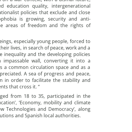
ed education quality, intergenerational
ationalist policies that exclude and close
phobia is growing, security and anti-
the areas of freedom and the rights of
ngs, especially young people, forced to
heir lives, in search of peace, work and a
e inequality and the developing policies
 impassable wall, converting it into a
s a common circulation space and as a
ppreciated. A sea of progress and peace,
in order to facilitate the stability and
ts that cross it. “
ged from 18 to 35, participated in the
ation’, ‘Economy, mobility and climate
New Technologies and Democracy’, along
utions and Spanish local authorities.