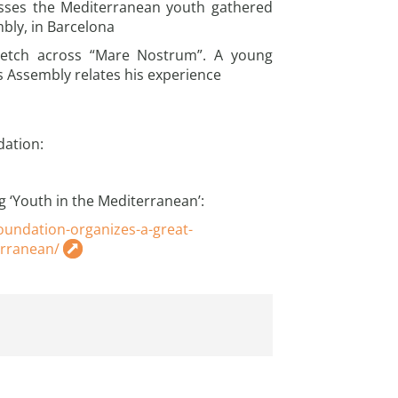
sses the Mediterranean youth gathered
mbly, in Barcelona
retch across “Mare Nostrum”. A young
s Assembly relates his experience
dation:
g ‘Youth in the Mediterranean’:
undation-organizes-a-great-
erranean/