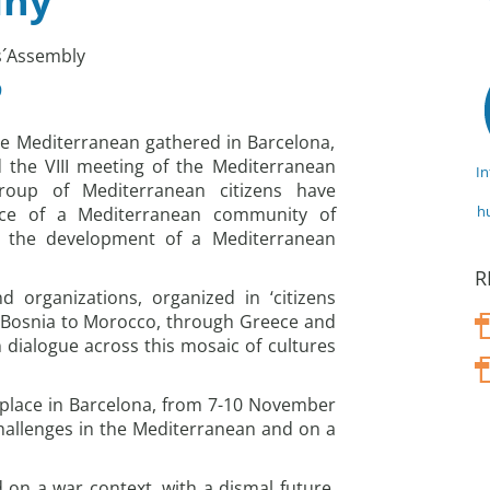
iny
ns´Assembly
9
e Mediterranean gathered in Barcelona,
 the VIII meeting of the Mediterranean
I
group of Mediterranean citizens have
h
ce of a Mediterranean community of
d the development of a Mediterranean
R
 organizations, organized in ‘citizens
m Bosnia to Morocco, through Greece and
n dialogue across this mosaic of cultures
 place in Barcelona, from 7-10 November
hallenges in the Mediterranean and on a
on a war context, with a dismal future,