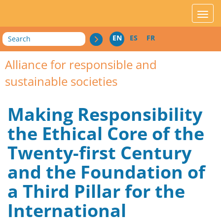
acces_contenu
affic
Search
EN
ES
FR
Alliance for responsible and
sustainable societies
Making Responsibility
the Ethical Core of the
Twenty-first Century
and the Foundation of
a Third Pillar for the
International