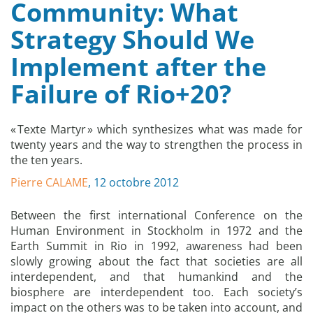
Community: What
Strategy Should We
Implement after the
Failure of Rio+20?
« Texte Martyr » which synthesizes what was made for
twenty years and the way to strengthen the process in
the ten years.
Pierre CALAME
, 12 octobre 2012
Between the first international Conference on the
Human Environment in Stockholm in 1972 and the
Earth Summit in Rio in 1992, awareness had been
slowly growing about the fact that societies are all
interdependent, and that humankind and the
biosphere are interdependent too. Each society’s
impact on the others was to be taken into account, and