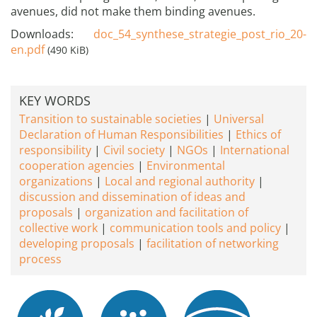
avenues, did not make them binding avenues.
Downloads:
doc_54_synthese_strategie_post_rio_20-
en.pdf
(490 KiB)
KEY WORDS
Transition to sustainable societies
Universal
Declaration of Human Responsibilities
Ethics of
responsibility
Civil society
NGOs
International
cooperation agencies
Environmental
organizations
Local and regional authority
discussion and dissemination of ideas and
proposals
organization and facilitation of
collective work
communication tools and policy
developing proposals
facilitation of networking
process