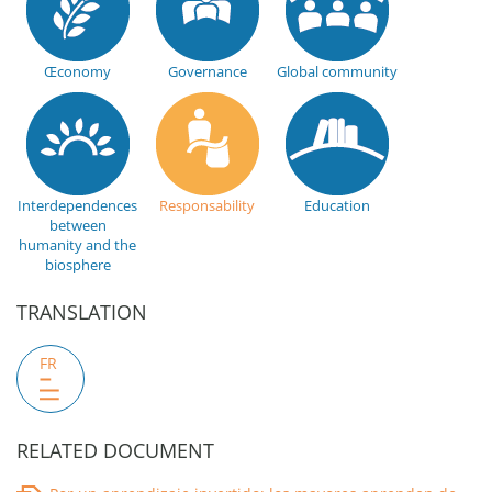
Œconomy
Governance
Global community
Interdependences
Responsability
Education
between
humanity and the
biosphere
TRANSLATION
FR
RELATED DOCUMENT