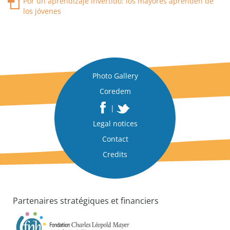
Por un aprendizaje invertido: los mayores aprenden de
los jóvenes
Photo Gallery
Coredem
|
Legal notices
Contact
Credits
Partenaires stratégiques et financiers