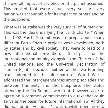
the overall impact of societies on the planet assumed.
This implied that every actor, every society, every
nation was accountable for its impact on others and on
the biosphere.
What was at stake was the very survival of humankind.
This was the idea underlying the “Earth Charter.” When
the 1992 Earth Summit was in preparation, many
different Earth Charter projects were developed, both
by states and by civil society. They were to lead to a
new international convention, a third pillar for the
international community alongside the Charter of the
United Nations and the Universal Declaration of
Human Rights, because neither of the two founding
texts adopted in the aftermath of World War II
addressed the interdependences among societies and
between humanity and the biosphere. The states
attending the Rio Summit were not, however, able to
agree on a common commitment to a text that could
serve as the basis for future international law. All they
did was adopt Agenda 21, which, while opening new