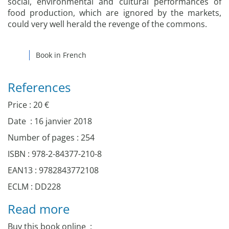
social, environmental and cultural performances of
food production, which are ignored by the markets,
could very well herald the revenge of the commons.
Book in French
References
Price : 20 €
Date : 16 janvier 2018
Number of pages : 254
ISBN : 978-2-84377-210-8
EAN13 : 9782843772108
ECLM : DD228
Read more
Buy this book online :