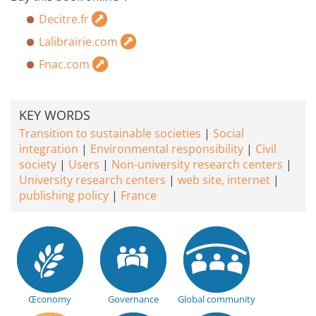
Decitre.fr
Lalibrairie.com
Fnac.com
KEY WORDS
Transition to sustainable societies
Social
integration
Environmental responsibility
Civil
society
Users
Non-university research centers
University research centers
web site, internet
publishing policy
France
Œconomy
Governance
Global community