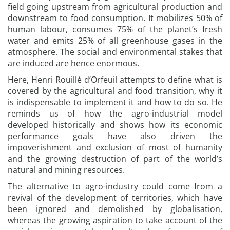
field going upstream from agricultural production and
downstream to food consumption. It mobilizes 50% of
human labour, consumes 75% of the planet’s fresh
water and emits 25% of all greenhouse gases in the
atmosphere. The social and environmental stakes that
are induced are hence enormous.
Here, Henri Rouillé d’Orfeuil attempts to define what is
covered by the agricultural and food transition, why it
is indispensable to implement it and how to do so. He
reminds us of how the agro-industrial model
developed historically and shows how its economic
performance goals have also driven the
impoverishment and exclusion of most of humanity
and the growing destruction of part of the world’s
natural and mining resources.
The alternative to agro-industry could come from a
revival of the development of territories, which have
been ignored and demolished by globalisation,
whereas the growing aspiration to take account of the