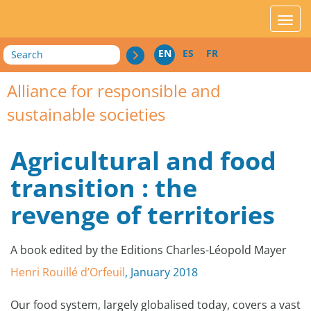
acces_contenu
affic
Search
EN
ES
FR
Alliance for responsible and
sustainable societies
Agricultural and food
transition : the
revenge of territories
A book edited by the Editions Charles-Léopold Mayer
Henri Rouillé d’Orfeuil
, January 2018
Our food system, largely globalised today, covers a vast