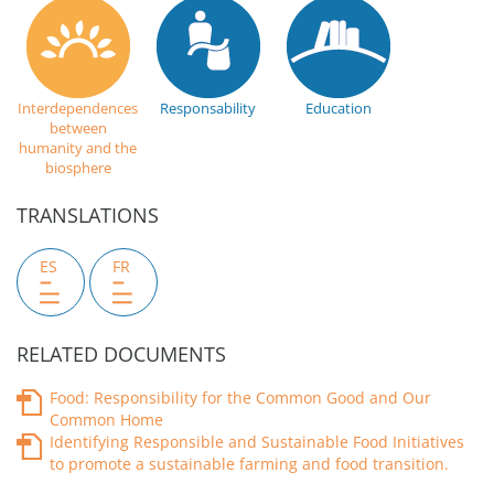
Interdependences
Responsability
Education
between
humanity and the
biosphere
TRANSLATIONS
ES
FR
RELATED DOCUMENTS
Food: Responsibility for the Common Good and Our
Common Home
Identifying Responsible and Sustainable Food Initiatives
to promote a sustainable farming and food transition.