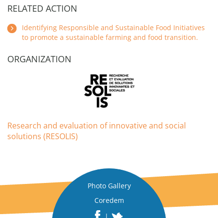
RELATED ACTION
Identifying Responsible and Sustainable Food Initiatives
to promote a sustainable farming and food transition.
ORGANIZATION
Research and evaluation of innovative and social
solutions (RESOLIS)
Photo Gallery
Coredem
|