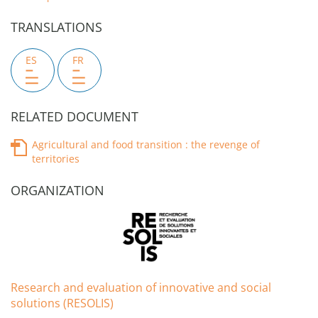
TRANSLATIONS
ES
FR
RELATED DOCUMENT
Agricultural and food transition : the revenge of
territories
ORGANIZATION
Research and evaluation of innovative and social
solutions (RESOLIS)