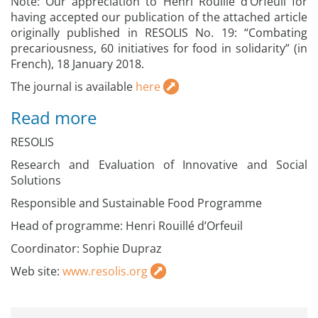
Note: Our appreciation to Henri Rouillé d’Orfeuil for
having accepted our publication of the attached article
originally published in RESOLIS No. 19: “Combating
precariousness, 60 initiatives for food in solidarity” (in
French), 18 January 2018.
The journal is available
here
Read more
RESOLIS
Research and Evaluation of Innovative and Social
Solutions
Responsible and Sustainable Food Programme
Head of programme: Henri Rouillé d’Orfeuil
Coordinator: Sophie Dupraz
Web site:
www.resolis.org