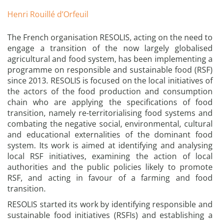
Henri Rouillé d’Orfeuil
The French organisation RESOLIS, acting on the need to
engage a transition of the now largely globalised
agricultural and food system, has been implementing a
programme on responsible and sustainable food (RSF)
since 2013. RESOLIS is focused on the local initiatives of
the actors of the food production and consumption
chain who are applying the specifications of food
transition, namely re-territorialising food systems and
combating the negative social, environmental, cultural
and educational externalities of the dominant food
system. Its work is aimed at identifying and analysing
local RSF initiatives, examining the action of local
authorities and the public policies likely to promote
RSF, and acting in favour of a farming and food
transition.
RESOLIS started its work by identifying responsible and
sustainable food initiatives (RSFIs) and establishing a