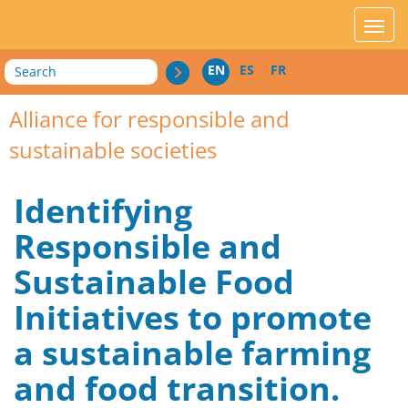
acces_contenu
affic
Search
EN
ES
FR
Alliance for responsible and
sustainable societies
Identifying
Responsible and
Sustainable Food
Initiatives to promote
a sustainable farming
and food transition.