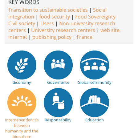
KEY WORDS
Transition to sustainable societies
Social
integration
food security
Food Sovereignty
Civil society
Users
Non-university research
centers
University research centers
web site,
internet
publishing policy
France
Œconomy
Governance
Global community
Interdependences
Responsability
Education
between
humanity and the
biosphere