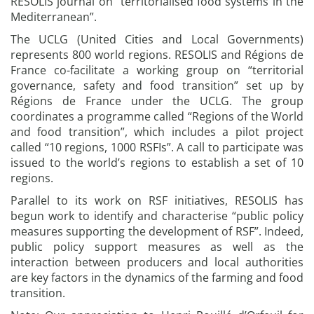
RESOLIS journal on “territorialised food systems in the
Mediterranean”.
The UCLG (United Cities and Local Governments)
represents 800 world regions. RESOLIS and Régions de
France co-facilitate a working group on “territorial
governance, safety and food transition” set up by
Régions de France under the UCLG. The group
coordinates a programme called “Regions of the World
and food transition”, which includes a pilot project
called “10 regions, 1000 RSFIs”. A call to participate was
issued to the world’s regions to establish a set of 10
regions.
Parallel to its work on RSF initiatives, RESOLIS has
begun work to identify and characterise “public policy
measures supporting the development of RSF”. Indeed,
public policy support measures as well as the
interaction between producers and local authorities
are key factors in the dynamics of the farming and food
transition.