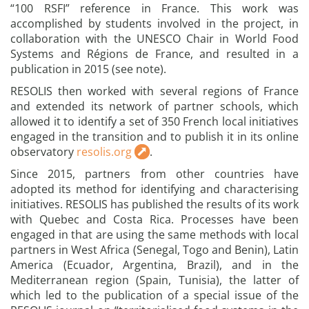
“100 RSFI” reference in France. This work was
accomplished by students involved in the project, in
collaboration with the UNESCO Chair in World Food
Systems and Régions de France, and resulted in a
publication in 2015 (see note).
RESOLIS then worked with several regions of France
and extended its network of partner schools, which
allowed it to identify a set of 350 French local initiatives
engaged in the transition and to publish it in its online
observatory
resolis.org
.
Since 2015, partners from other countries have
adopted its method for identifying and characterising
initiatives. RESOLIS has published the results of its work
with Quebec and Costa Rica. Processes have been
engaged in that are using the same methods with local
partners in West Africa (Senegal, Togo and Benin), Latin
America (Ecuador, Argentina, Brazil), and in the
Mediterranean region (Spain, Tunisia), the latter of
which led to the publication of a special issue of the