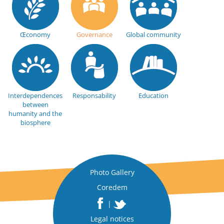
Œconomy
Governance
Global community
Interdependences
Responsability
Education
between
humanity and the
biosphere
Photo Gallery
Coredem
|
Legal notices