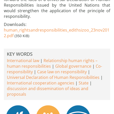
Responsibilities issued by the United Nations that
would strengthen the application of the principle of
responsibility.
Downloads:
human_rightsandresponsibilities_edithsizoo_23nov201
2.pdf
(350 KiB)
KEY WORDS
International law
Relationship human rights –
human responsibilities
Global governance
Co-
responsibility
Case law on responsibility
Universal Declaration of Human Responsibilities
International cooperation agencies
State
discussion and dissemination of ideas and
proposals