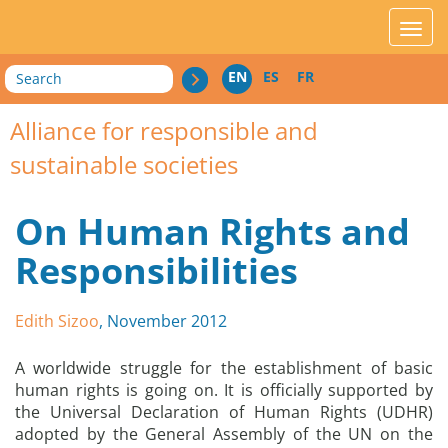
acces_contenu
affic
Search
EN
ES
FR
Alliance for responsible and
sustainable societies
On Human Rights and
Responsibilities
Edith Sizoo
, November 2012
A worldwide struggle for the establishment of basic
human rights is going on. It is officially supported by
the Universal Declaration of Human Rights (UDHR)
adopted by the General Assembly of the UN on the