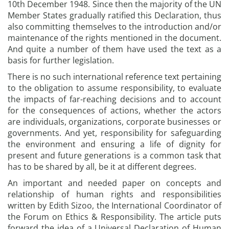
10th December 1948. Since then the majority of the UN
Member States gradually ratified this Declaration, thus
also committing themselves to the introduction and/or
maintenance of the rights mentioned in the document.
And quite a number of them have used the text as a
basis for further legislation.
There is no such international reference text pertaining
to the obligation to assume responsibility, to evaluate
the impacts of far-reaching decisions and to account
for the consequences of actions, whether the actors
are individuals, organizations, corporate businesses or
governments. And yet, responsibility for safeguarding
the environment and ensuring a life of dignity for
present and future generations is a common task that
has to be shared by all, be it at different degrees.
An important and needed paper on concepts and
relationship of human rights and responsibilities
written by Edith Sizoo, the International Coordinator of
the Forum on Ethics & Responsibility. The article puts
forward the idea of a Universal Declaration of Human