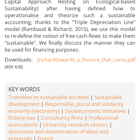
Capital Approach Resting on Ecological-based
Sustainability): after having defined how to
operationalise and theorize such a sustainable
accounting, thanks to the “Triple Depreciation Line”
model (Rambaud & Richard, 2015), we use this model
to re-define the notion of free cash-flows to make them
“sustainable”. We finally discuss the manner they can
be used for financing purposes.
Downloads:
jrichardtowards_a_finance_that_cares.pdf
(800 KiB)
KEY WORDS
Transition to sustainable societies
Sustainable
development
Responsible, plural and solidarity
economy (oeconomy)
Socioeconomic Iinitiatives
Enterprises
Consultancy firms
Professional
associations
University research centers
discussion and dissemination of ideas and
proposals
France