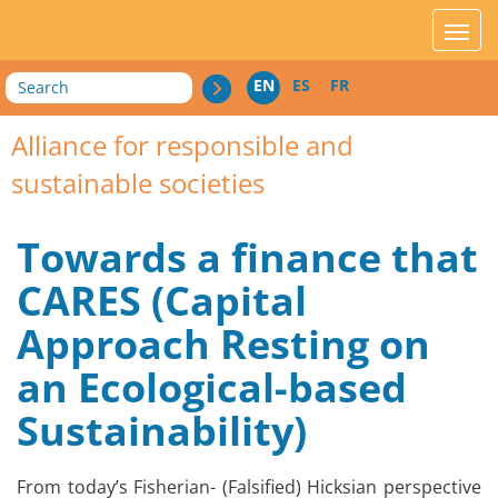
acces_contenu
affic
Search
EN
ES
FR
Alliance for responsible and
sustainable societies
Towards a finance that
CARES (Capital
Approach Resting on
an Ecological-based
Sustainability)
From today’s Fisherian- (Falsified) Hicksian perspective