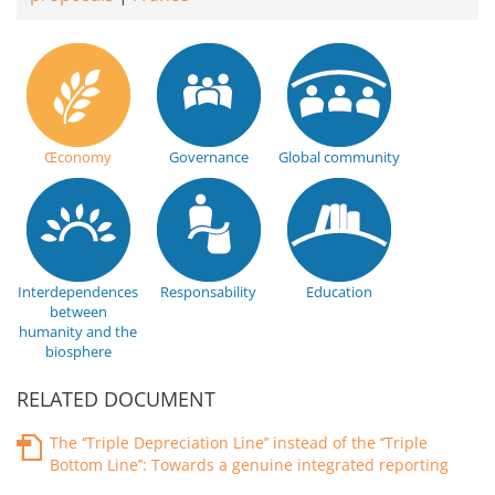
Œconomy
Governance
Global community
Interdependences
Responsability
Education
between
humanity and the
biosphere
RELATED DOCUMENT
The ‘‘Triple Depreciation Line’’ instead of the ‘‘Triple
Bottom Line’’: Towards a genuine integrated reporting