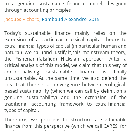
to a genuine sustainable financial model, designed
through accounting principles
Jacques Richard
, Rambaud Alexandre, 2015
Today’s sustainable finance mainly relies on the
extension of a particular classical capital theory to
extra-financial types of capital (in particular human and
natural). We call (and justify it)this mainstream theory,
the Fisherian-(falsified) Hicksian approach. After a
critical analysis of this model, we claim that this way of
conceptualising sustainable finance is finally
unsustainable. At the same time, we also defend the
idea that there is a convergence between ecological-
based sustainability (which we can call by definition a
genuine sustainability) and the extension of the
traditional accounting framework to extra-financial
types of capital.
Therefore, we propose to structure a sustainable
finance from this perspective (which we call CARES, for