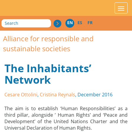
acces_contenu
affic
Search
EN
ES
FR
Alliance for responsible and
sustainable societies
The Inhabitants’
Network
Cesare Ottolini
,
Cristina Reynals
, December 2016
The aim is to establish ‘Human Responsibilities’ as a
third pillar, alongside ’ Human Rights’ and ‘Peace and
Development’ of the United Nations Charter and the
Universal Declaration of Human Rights.