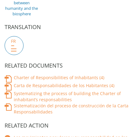
between
humanity and the
biosphere
TRANSLATION
FR
RELATED DOCUMENTS
Charter of Responsibilities of Inhabitants (4)
Carta de Responsabilidades de los Habitantes (4)
Systematizing the process of building the Charter of
inhabitant’s responsabilities
Sistematización del proceso de construcción de la Carta
Responsabilidades
RELATED ACTION