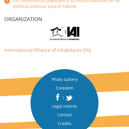
Los movimientos populares y su responsabilidad en las
políticas públicas para el hábitat
ORGANIZATION
International Alliance of Inhabitants (IAI)
Photo Gallery
Coredem
|
Legal notices
Contact
Credits