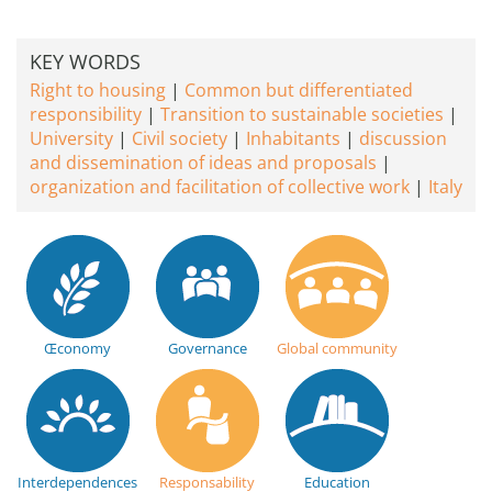
KEY WORDS
Right to housing
Common but differentiated
responsibility
Transition to sustainable societies
University
Civil society
Inhabitants
discussion
and dissemination of ideas and proposals
organization and facilitation of collective work
Italy
Œconomy
Governance
Global community
Interdependences
Responsability
Education