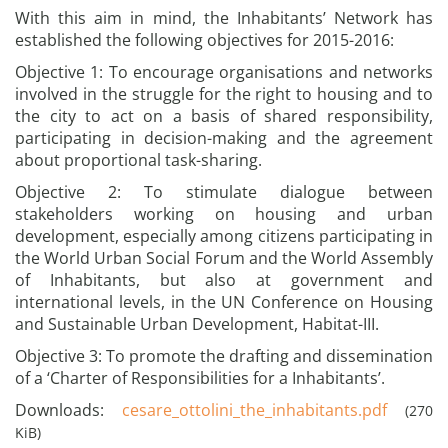
With this aim in mind, the Inhabitants’ Network has
established the following objectives for 2015-2016:
Objective 1: To encourage organisations and networks
involved in the struggle for the right to housing and to
the city to act on a basis of shared responsibility,
participating in decision-making and the agreement
about proportional task-sharing.
Objective 2: To stimulate dialogue between
stakeholders working on housing and urban
development, especially among citizens participating in
the World Urban Social Forum and the World Assembly
of Inhabitants, but also at government and
international levels, in the UN Conference on Housing
and Sustainable Urban Development, Habitat-III.
Objective 3: To promote the drafting and dissemination
of a ‘Charter of Responsibilities for a Inhabitants’.
Downloads:
cesare_ottolini_the_inhabitants.pdf
(270
KiB)