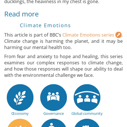
ducklings, the heaviness in my chest is gone.
Read more
Climate Emotions
This article is part of BBC’s
Climate Emotions series
.
Climate change is harming the planet, and it may be
harming our mental health too.
From fear and anxiety to hope and healing, this series
examines our complex responses to climate change,
and how those responses will shape our ability to deal
with the environmental challenge we face.
Œconomy
Governance
Global community