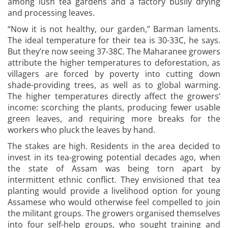
among lush tea gardens and a factory busily drying
and processing leaves.
“Now it is not healthy, our garden,” Barman laments.
The ideal temperature for their tea is 30-33C, he says.
But they’re now seeing 37-38C. The Maharanee growers
attribute the higher temperatures to deforestation, as
villagers are forced by poverty into cutting down
shade-providing trees, as well as to global warming.
The higher temperatures directly affect the growers’
income: scorching the plants, producing fewer usable
green leaves, and requiring more breaks for the
workers who pluck the leaves by hand.
The stakes are high. Residents in the area decided to
invest in its tea-growing potential decades ago, when
the state of Assam was being torn apart by
intermittent ethnic conflict. They envisioned that tea
planting would provide a livelihood option for young
Assamese who would otherwise feel compelled to join
the militant groups. The growers organised themselves
into four self-help groups, who sought training and