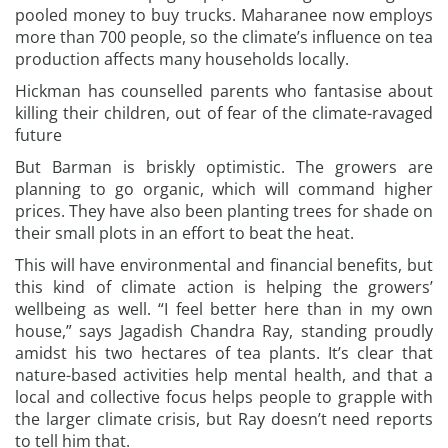
pooled money to buy trucks. Maharanee now employs
more than 700 people, so the climate’s influence on tea
production affects many households locally.
Hickman has counselled parents who fantasise about
killing their children, out of fear of the climate-ravaged
future
But Barman is briskly optimistic. The growers are
planning to go organic, which will command higher
prices. They have also been planting trees for shade on
their small plots in an effort to beat the heat.
This will have environmental and financial benefits, but
this kind of climate action is helping the growers’
wellbeing as well. “I feel better here than in my own
house,” says Jagadish Chandra Ray, standing proudly
amidst his two hectares of tea plants. It’s clear that
nature-based activities help mental health, and that a
local and collective focus helps people to grapple with
the larger climate crisis, but Ray doesn’t need reports
to tell him that.