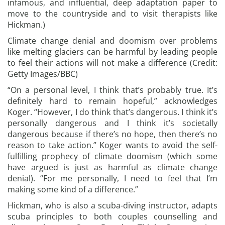
infamous, and influential, deep adaptation paper to
move to the countryside and to visit therapists like
Hickman.)
Climate change denial and doomism over problems
like melting glaciers can be harmful by leading people
to feel their actions will not make a difference (Credit:
Getty Images/BBC)
“On a personal level, I think that’s probably true. It’s
definitely hard to remain hopeful,” acknowledges
Koger. “However, I do think that’s dangerous. I think it’s
personally dangerous and I think it’s societally
dangerous because if there’s no hope, then there’s no
reason to take action.” Koger wants to avoid the self-
fulfilling prophecy of climate doomism (which some
have argued is just as harmful as climate change
denial). “For me personally, I need to feel that I’m
making some kind of a difference.”
Hickman, who is also a scuba-diving instructor, adapts
scuba principles to both couples counselling and