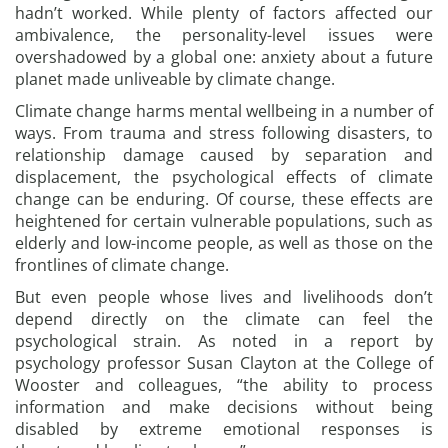
hadn’t worked. While plenty of factors affected our
ambivalence, the personality-level issues were
overshadowed by a global one: anxiety about a future
planet made unliveable by climate change.
Climate change harms mental wellbeing in a number of
ways. From trauma and stress following disasters, to
relationship damage caused by separation and
displacement, the psychological effects of climate
change can be enduring. Of course, these effects are
heightened for certain vulnerable populations, such as
elderly and low-income people, as well as those on the
frontlines of climate change.
But even people whose lives and livelihoods don’t
depend directly on the climate can feel the
psychological strain. As noted in a report by
psychology professor Susan Clayton at the College of
Wooster and colleagues, “the ability to process
information and make decisions without being
disabled by extreme emotional responses is