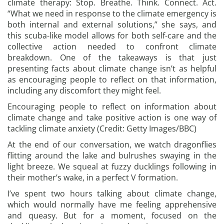
climate therapy: Stop. Breathe. Think. Connect. Act.
“What we need in response to the climate emergency is
both internal and external solutions,” she says, and
this scuba-like model allows for both self-care and the
collective action needed to confront climate
breakdown. One of the takeaways is that just
presenting facts about climate change isn’t as helpful
as encouraging people to reflect on that information,
including any discomfort they might feel.
Encouraging people to reflect on information about
climate change and take positive action is one way of
tackling climate anxiety (Credit: Getty Images/BBC)
At the end of our conversation, we watch dragonflies
flitting around the lake and bulrushes swaying in the
light breeze. We squeal at fuzzy ducklings following in
their mother’s wake, in a perfect V formation.
I’ve spent two hours talking about climate change,
which would normally have me feeling apprehensive
and queasy. But for a moment, focused on the