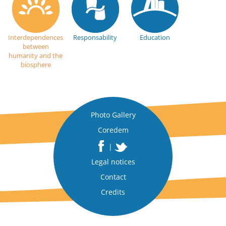
Interdependences
Responsability
Education
between
humanity and the
biosphere
Photo Gallery
Coredem
|
Legal notices
Contact
Credits