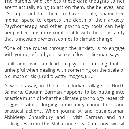
The parents who confess these dark thoughts to her
aren’t actually going to act on them, she believes, and
it’s important for them to have a safe, shame-free
mental space to express the depth of their anxiety.
Psychotherapy and other psychology tools can help
people become more comfortable with the uncertainty
that is inevitable when it comes to climate change.
“One of the routes through the anxiety is to engage
with your grief and your sense of loss,” Hickman says.
Guilt and fear can lead to psychic numbing that is
unhelpful when dealing with something on the scale of
a climate crisis (Credit: Getty Images/BBC)
A world away, in the north Indian village of North
Salmara, Gautam Barman happens to be putting into
practice much of what the climate psychology research
suggests about forging community connections and
practical actions. When journalist and businessman
Abhideep Choudhury and I visit Barman and his
colleagues from the Maharanee Tea Company, we sit