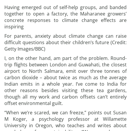
Having emerged out of self-help groups, and banded
together to open a factory, the Maharanee growers’
concrete responses to climate change effects are
inspiring
For parents, anxiety about climate change can raise
difficult questions about their children’s future (Credit:
Getty Images/BBC)
I, on the other hand, am part of the problem. Round-
trip flights between London and Guwahati, the closest
airport to North Salmara, emit over three tonnes of
carbon dioxide – about twice as much as the average
Indian emits in a whole year. I’ve come to India for
other reasons besides visiting these tea gardens,
though all my work and carbon offsets can’t entirely
offset environmental guilt.
“When we’re scared, we can freeze,” points out Susan
M Koger, a psychology professor at Willamette
University in Oregon, who teaches and writes about