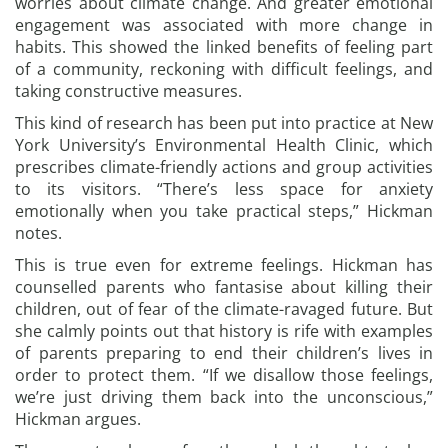
worries about climate change. And greater emotional
engagement was associated with more change in
habits. This showed the linked benefits of feeling part
of a community, reckoning with difficult feelings, and
taking constructive measures.
This kind of research has been put into practice at New
York University’s Environmental Health Clinic, which
prescribes climate-friendly actions and group activities
to its visitors. “There’s less space for anxiety
emotionally when you take practical steps,” Hickman
notes.
This is true even for extreme feelings. Hickman has
counselled parents who fantasise about killing their
children, out of fear of the climate-ravaged future. But
she calmly points out that history is rife with examples
of parents preparing to end their children’s lives in
order to protect them. “If we disallow those feelings,
we’re just driving them back into the unconscious,”
Hickman argues.