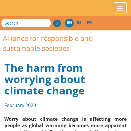
acces_contenu
affic
Search
EN
ES
FR
Alliance for responsible and
sustainable societies
The harm from
worrying about
climate change
February 2020
Worry about climate change is affecting more
people as global warming becomes more apparent