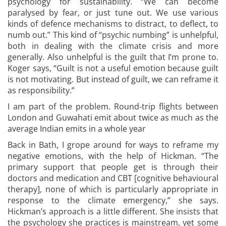
psychology for sustainability. “We can become
paralysed by fear, or just tune out. We use various
kinds of defence mechanisms to distract, to deflect, to
numb out.” This kind of “psychic numbing” is unhelpful,
both in dealing with the climate crisis and more
generally. Also unhelpful is the guilt that I’m prone to.
Koger says, “Guilt is not a useful emotion because guilt
is not motivating. But instead of guilt, we can reframe it
as responsibility.”
I am part of the problem. Round-trip flights between
London and Guwahati emit about twice as much as the
average Indian emits in a whole year
Back in Bath, I grope around for ways to reframe my
negative emotions, with the help of Hickman. “The
primary support that people get is through their
doctors and medication and CBT [cognitive behavioural
therapy], none of which is particularly appropriate in
response to the climate emergency,” she says.
Hickman’s approach is a little different. She insists that
the psychology she practices is mainstream, yet some