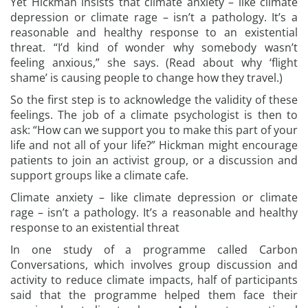
Yet Hickman insists that climate anxiety – like climate
depression or climate rage – isn’t a pathology. It’s a
reasonable and healthy response to an existential
threat. “I’d kind of wonder why somebody wasn’t
feeling anxious,” she says. (Read about why ‘flight
shame’ is causing people to change how they travel.)
So the first step is to acknowledge the validity of these
feelings. The job of a climate psychologist is then to
ask: “How can we support you to make this part of your
life and not all of your life?” Hickman might encourage
patients to join an activist group, or a discussion and
support groups like a climate cafe.
Climate anxiety – like climate depression or climate
rage – isn’t a pathology. It’s a reasonable and healthy
response to an existential threat
In one study of a programme called Carbon
Conversations, which involves group discussion and
activity to reduce climate impacts, half of participants
said that the programme helped them face their