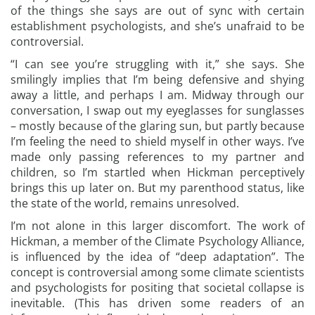
of the things she says are out of sync with certain
establishment psychologists, and she’s unafraid to be
controversial.
“I can see you’re struggling with it,” she says. She
smilingly implies that I’m being defensive and shying
away a little, and perhaps I am. Midway through our
conversation, I swap out my eyeglasses for sunglasses
– mostly because of the glaring sun, but partly because
I’m feeling the need to shield myself in other ways. I’ve
made only passing references to my partner and
children, so I’m startled when Hickman perceptively
brings this up later on. But my parenthood status, like
the state of the world, remains unresolved.
I’m not alone in this larger discomfort. The work of
Hickman, a member of the Climate Psychology Alliance,
is influenced by the idea of “deep adaptation”. The
concept is controversial among some climate scientists
and psychologists for positing that societal collapse is
inevitable. (This has driven some readers of an