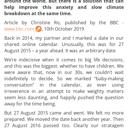
around the world. But there is a solution that can
help improve this anxiety and slow climate
breakdown at the same time.
Article by Christine Ro, published by the BBC -
www.bbc.com
, 10th October 2019
Back in 2014, my partner and I marked a date in our
shared online calendar. Unusually, this was for 27
August 2015 – a year ahead. It was an arbitrary date.
We’re indecisive when it comes to big life decisions,
and this was the biggest: whether to have children. We
were aware that, now in our 30s, we couldn’t wait
indefinitely to decide. So we marked “baby-making
conversation” in the calendar, as ever using
irreverence in an attempt to make weighty matters
seem less daunting, and happily pushed the question
away for the time being.
But 27 August 2015 came and went. We felt no more
prepared. We moved the date back another year. Then
27 August 2016 passed too. Clearly our stratagem