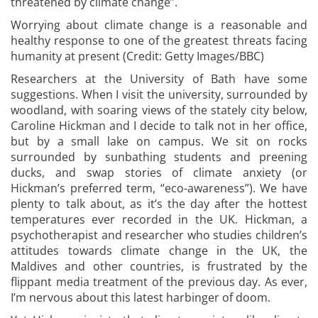
threatened by climate change”.
Worrying about climate change is a reasonable and
healthy response to one of the greatest threats facing
humanity at present (Credit: Getty Images/BBC)
Researchers at the University of Bath have some
suggestions. When I visit the university, surrounded by
woodland, with soaring views of the stately city below,
Caroline Hickman and I decide to talk not in her office,
but by a small lake on campus. We sit on rocks
surrounded by sunbathing students and preening
ducks, and swap stories of climate anxiety (or
Hickman’s preferred term, “eco-awareness”). We have
plenty to talk about, as it’s the day after the hottest
temperatures ever recorded in the UK. Hickman, a
psychotherapist and researcher who studies children’s
attitudes towards climate change in the UK, the
Maldives and other countries, is frustrated by the
flippant media treatment of the previous day. As ever,
I’m nervous about this latest harbinger of doom.