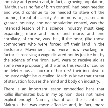
Industry and growth and, in fact, a growing population,
(Malthus was no fan of birth control), had been needed
and would continue to be needed to stave off the
looming threat of scarcity! A summons to greater and
greater industry, and not population control, was the
intended lesson of his science. Industry must keep
expanding more and more and more, and one
corollary, of course, was that, if the poor, (like those
commoners who were forced off their land in the
Enclosure Movement and were now working in
factories receiving a wage dictated not by justice but by
the science of the “iron law”), were to receive aid as
some were proposing at the time, this would of course
be deleterious as–horror of horrors!–their incentive to
industry might be curtailed. Malthus knew that threat
of starvation focuses the mind and body on industry.
There is an important lesson embedded here that
Kallis illuminates but, in my opinion, does not make
explicit enough: Namely, that it was the scientist in
Malthus that was more effective and, in fact, more