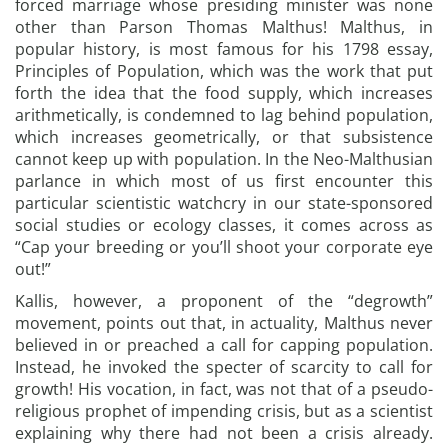
forced marriage whose presiding minister was none
other than Parson Thomas Malthus! Malthus, in
popular history, is most famous for his 1798 essay,
Principles of Population, which was the work that put
forth the idea that the food supply, which increases
arithmetically, is condemned to lag behind population,
which increases geometrically, or that subsistence
cannot keep up with population. In the Neo-Malthusian
parlance in which most of us first encounter this
particular scientistic watchcry in our state-sponsored
social studies or ecology classes, it comes across as
“Cap your breeding or you’ll shoot your corporate eye
out!”
Kallis, however, a proponent of the “degrowth”
movement, points out that, in actuality, Malthus never
believed in or preached a call for capping population.
Instead, he invoked the specter of scarcity to call for
growth! His vocation, in fact, was not that of a pseudo-
religious prophet of impending crisis, but as a scientist
explaining why there had not been a crisis already.