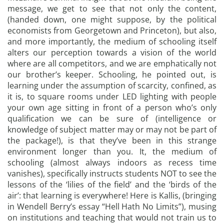
message, we get to see that not only the content,
(handed down, one might suppose, by the political
economists from Georgetown and Princeton), but also,
and more importantly, the medium of schooling itself
alters our perception towards a vision of the world
where are all competitors, and we are emphatically not
our brother’s keeper. Schooling, he pointed out, is
learning under the assumption of scarcity, confined, as
it is, to square rooms under LED lighting with people
your own age sitting in front of a person who’s only
qualification we can be sure of (intelligence or
knowledge of subject matter may or may not be part of
the package!), is that they’ve been in this strange
environment longer than you. It, the medium of
schooling (almost always indoors as recess time
vanishes), specifically instructs students NOT to see the
lessons of the ‘lilies of the field’ and the ‘birds of the
air’: that learning is everywhere! Here is Kallis, (bringing
in Wendell Berry’s essay “Hell Hath No Limits”), musing
on institutions and teaching that would not train us to