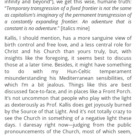
infinity and beyond”), we get this wise, humane truth:
“
Temporary transgression of a fixed frontier is not the same
as capitalism’s imaginary of the permanent transgression of
a constantly expanding frontier. An adventure that is
constant is no adventure
.” [italics mine]
Kallis, I should mention, has a more sanguine view of
birth control and free love, and a less central role for
Christ and his Church than yours truly, but, with
insights like the foregoing, it seems best to discuss
those at a later time. Besides, it might have something
to do with my Hun-Celtic temperament
misunderstanding his Mediterranean sensibilities, of
which I’m a bit jealous. Things like this are best
discussed face-to-face, and in places like a Front Porch.
It’s not uncommon that people who play with the light
as dexterously as Prof. Kallis does get joyously burned
by the Source of that Light. And it’s not totally crazy to
see the Church in something of a negative light these
days. I daresay right now—judging from the public
pronouncements of the Church, most of which seem,