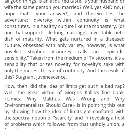
all good things, is an acquired taste. Is your husband or
wife the same person you married? Well, yes AND no, (I
hope that’s your answer!), and therein lies the
adventure: diversity within continuity is what
constitutes, in a healthy culture like the monastery, (or
one that supports life-long marriage), a veritable petri
dish of maturity. What gets nurtured in a diseased
culture, obsessed with only variety, however, is what
novelist Stephen Vizinczey calls an “episodic
sensibility.” Taken from the medium of TV sitcoms, it’s a
sensibility that prizes novelty for novelty’s sake with
only the merest thread of continuity. And the result of
this? Stagnant juvenescence.
How, then, did the idea of limits get such a bad rap?
Well, the great virtue of Giorgos Kallis’s fine book,
« Limits: Why Malthus Was Wrong and Why
Environmentalists Should Care » is in pointing this out
by showing how the idea of limits got conflated with
the spectral notion of “scarcity” and in revealing a host
of problems which followed from that unholy union, a