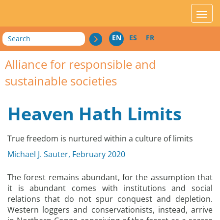
acces_contenu
affic
Search
EN
ES
FR
Alliance for responsible and
sustainable societies
Heaven Hath Limits
True freedom is nurtured within a culture of limits
Michael J. Sauter, February 2020
The forest remains abundant, for the assumption that
it is abundant comes with institutions and social
relations that do not spur conquest and depletion.
Western loggers and conservationists, instead, arrive