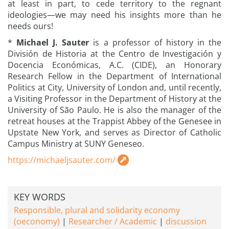
at least in part, to cede territory to the regnant
ideologies—we may need his insights more than he
needs ours!
*
Michael J. Sauter
is a professor of history in the
División de Historia at the Centro de Investigación y
Docencia Económicas, A.C. (CIDE), an Honorary
Research Fellow in the Department of International
Politics at City, University of London and, until recently,
a Visiting Professor in the Department of History at the
University of São Paulo. He is also the manager of the
retreat houses at the Trappist Abbey of the Genesee in
Upstate New York, and serves as Director of Catholic
Campus Ministry at SUNY Geneseo.
https://michaeljsauter.com/
KEY WORDS
Responsible, plural and solidarity economy
(oeconomy)
Researcher / Academic
discussion