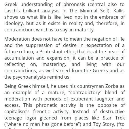
Greek understanding of phronesis (central also to
Lasch’s brilliant analysis in The Minimal Self), Kallis
shows us what life is like lived not in the embrace of
ideology, but as it exists in reality and, therefore, in
contradiction, which is to say, in maturity:
Moderation does not have to mean the negation of life
and the suppression of desire in expectation of a
future return, a Protestant ethic, that is, at the heart of
accumulation and expansion; it can be a practice of
reflecting on, mastering, and living with our
contradictions, as we learned from the Greeks and as
the psychoanalysts remind us.
Being Greek himself, he uses his countryman Zorba as
an example of a mature, “contradictory” blend of
moderation with periods of exuberant laughter and
excess. This phronetic activity is the opposite of
capitalism’s frenetic activity. Instead of destructive
teenage logoi gleaned from places like Star Trek
(“where no man has gone before”) and Toy Story, (“to