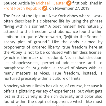
Source:
Article by
Michael J. Sauter
first published in
Front Porch Republic
, on November 27, 2019
The Prior of the Upstate New York Abbey where I work
often describes his cloistered life by using the phrase
“living within a sonnet.” A poet himself, he’s naturally
attuned to the freedom and abundance found within
limits or, to quote Wordsworth, “[w]ithin the Sonnet’s
scanty plot of ground.” Like the ends claimed by
proponents of ordered liberty, true freedom here at
the Abbey is not to be confused with limitless license,
(which is the mask of freedom). No. In that direction
lies shapelessness, perpetual adolescence and, to
paraphrase St. Augustine, a crowd of slaves with as
many masters as vices. True freedom, instead, is
nurtured precisely within a culture of limits.
A society without limits has allure, of course, because it
offers a glittering variety of experiences, but what gets
lost in that variety is the rich diversity and color also
found within the depth of experience which, like most