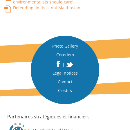
environmentalists should care’
Defending limits is not Malthusian
Photo Gallery
Coredem
|
Legal notices
Contact
Credits
Partenaires stratégiques et financiers