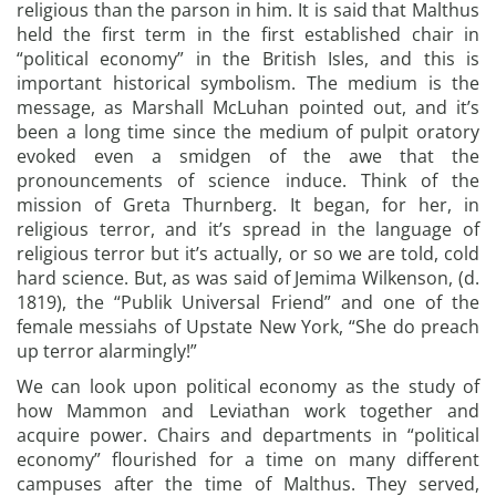
religious than the parson in him. It is said that Malthus
held the first term in the first established chair in
“political economy” in the British Isles, and this is
important historical symbolism. The medium is the
message, as Marshall McLuhan pointed out, and it’s
been a long time since the medium of pulpit oratory
evoked even a smidgen of the awe that the
pronouncements of science induce. Think of the
mission of Greta Thurnberg. It began, for her, in
religious terror, and it’s spread in the language of
religious terror but it’s actually, or so we are told, cold
hard science. But, as was said of Jemima Wilkenson, (d.
1819), the “Publik Universal Friend” and one of the
female messiahs of Upstate New York, “She do preach
up terror alarmingly!”
We can look upon political economy as the study of
how Mammon and Leviathan work together and
acquire power. Chairs and departments in “political
economy” flourished for a time on many different
campuses after the time of Malthus. They served,