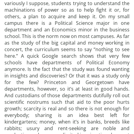
variously I suppose, students trying to understand the
machinations of power so as to help fight it or, for
others, a plan to acquire and keep it. On my small
campus there is a Political Science major in one
department and an Economics minor in the business
school. This is the norm now on most campuses. As far
as the study of the big capital and money working in
concert, the curriculum seems to say “nothing to see
here.” A quick Google search shows that very few
schools have departments of Political Economy
anymore. Is the fact that the study was found wanting
in insights and discoveries? Or that it was a study only
for the few? Princeton and Georgetown have
departments, however, so it’s at least in good hands.
And custodians of those departments dutifully roll out
scientific nostrums such that aid to the poor hurts
growth; scarcity is real and so there is not enough for
everybody; sharing is an idea best left for
kindergartens; money, when it’s in banks, breeds like
rabbits; usury and rent-seeking are noble and