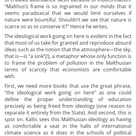
“Malthus’s frame is so ingrained in our minds that it
seems paradoxical that we would limit ourselves if
nature were bountiful. Shouldn’t we see that nature is
scarce so as to conserve it?” Hence he writes,
The ideological work going on here is evident in the fact
that most of us take for granted and reproduce absurd
ideas such as the notion that the atmosphere—the sky,
that is—is “a sink”(!), a metaphor whose only function is
to frame the problem of pollution in the Malthusian
terms of scarcity that economists are comfortable
with.
First, we need more books that use the great phrase,
“the ideological work going on here” as one could
define the proper understanding of education
precisely as being freed from ideology (one reason to
separate it entirely from the State). And second, this is
spot on. Kallis sees this Malthusian ideology as having
as comfortable a seat in the halls of international
climate science as it does in the schools of political