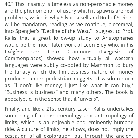
40.” This insanity is timeless as non-perishable money
and the phenomenon of usury which it spawns are real
problems, which is why Silvio Gesell and Rudolf Steiner
will be mandatory reading as we continue, piecemeal,
into Spengler’s “Decline of the West.” I suggest to Prof.
Kallis that a great follow-up study to Aristophanes
would be the much later work of Leon Bloy who, in his
Exégèse des Lieux Communs (Exegesis of
Commonplaces) showed how virtually all western
languages were subtly co-opted by Mammon to bury
the lunacy which the limitlessness nature of money
produces under pedestrian nuggets of wisdom such
as, “I don’t like money; I just like what it can buy,”
“Business is business” and many others. The book is
apocalyptic, in the sense that it “unveils”.
Finally, and like a 21st century Lasch, Kallis undertakes
something of a phenomenology and anthropology of
limits, which is an enjoyable and eminently humane
ride. A culture of limits, he shows, does not imply the
cessation of all exploration, but through the ancient