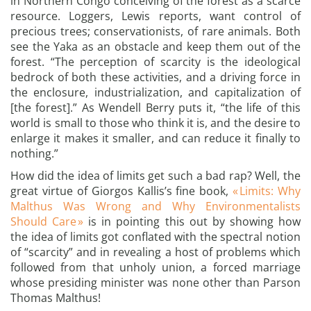
in Northern Congo conceiving of the forest as a scarce
resource. Loggers, Lewis reports, want control of
precious trees; conservationists, of rare animals. Both
see the Yaka as an obstacle and keep them out of the
forest. “The perception of scarcity is the ideological
bedrock of both these activities, and a driving force in
the enclosure, industrialization, and capitalization of
[the forest].” As Wendell Berry puts it, “the life of this
world is small to those who think it is, and the desire to
enlarge it makes it smaller, and can reduce it finally to
nothing.”
How did the idea of limits get such a bad rap? Well, the
great virtue of Giorgos Kallis’s fine book,
« Limits: Why
Malthus Was Wrong and Why Environmentalists
Should Care »
is in pointing this out by showing how
the idea of limits got conflated with the spectral notion
of “scarcity” and in revealing a host of problems which
followed from that unholy union, a forced marriage
whose presiding minister was none other than Parson
Thomas Malthus!