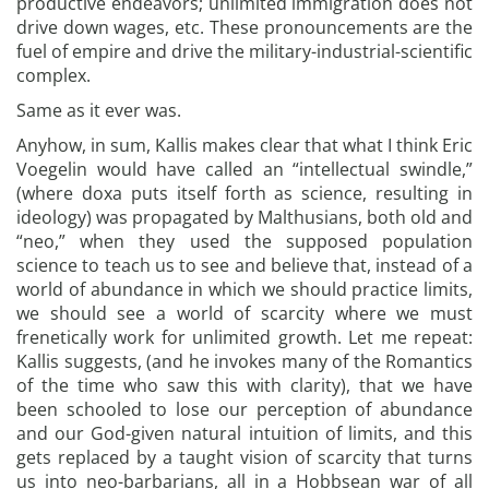
productive endeavors; unlimited immigration does not
drive down wages, etc. These pronouncements are the
fuel of empire and drive the military-industrial-scientific
complex.
Same as it ever was.
Anyhow, in sum, Kallis makes clear that what I think Eric
Voegelin would have called an “intellectual swindle,”
(where doxa puts itself forth as science, resulting in
ideology) was propagated by Malthusians, both old and
“neo,” when they used the supposed population
science to teach us to see and believe that, instead of a
world of abundance in which we should practice limits,
we should see a world of scarcity where we must
frenetically work for unlimited growth. Let me repeat:
Kallis suggests, (and he invokes many of the Romantics
of the time who saw this with clarity), that we have
been schooled to lose our perception of abundance
and our God-given natural intuition of limits, and this
gets replaced by a taught vision of scarcity that turns
us into neo-barbarians, all in a Hobbsean war of all