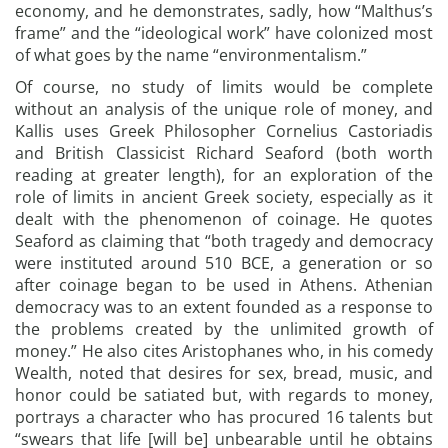
economy, and he demonstrates, sadly, how “Malthus’s
frame” and the “ideological work” have colonized most
of what goes by the name “environmentalism.”
Of course, no study of limits would be complete
without an analysis of the unique role of money, and
Kallis uses Greek Philosopher Cornelius Castoriadis
and British Classicist Richard Seaford (both worth
reading at greater length), for an exploration of the
role of limits in ancient Greek society, especially as it
dealt with the phenomenon of coinage. He quotes
Seaford as claiming that “both tragedy and democracy
were instituted around 510 BCE, a generation or so
after coinage began to be used in Athens. Athenian
democracy was to an extent founded as a response to
the problems created by the unlimited growth of
money.” He also cites Aristophanes who, in his comedy
Wealth, noted that desires for sex, bread, music, and
honor could be satiated but, with regards to money,
portrays a character who has procured 16 talents but
“swears that life [will be] unbearable until he obtains