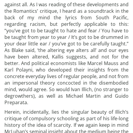
against all. As I was reading of these developments and
the Romantics’ critique, I heard as a soundtrack in the
back of my mind the lyrics from South Pacific,
regarding racism, but perfectly applicable to this:
“you’ve got to be taught to hate and fear / You have to
be taught from year to year / It’s got to be drummed in
your dear little ear / you’ve got to be carefully taught.”
As Blake said, ‘the altering eye alters all’ and our eyes
have been altered, Kallis suggests, and not for the
better. And political economists like Marcel Mauss and
Karl Polayni, who developed their insights from the
concrete everyday lives of regular people, and not from
an impersonal theory concocted in the disembodied
mind, would agree. So would Ivan Illich, (no stranger to
degrowthers), as well as Michael Martin and Guido
Preparata.
Herein, incidentally, lies the singular beauty of Illich’s
critique of compulsory schooling as part of his life-long
history of the idea of scarcity. If we again keep in mind
McLuhan’s seminal insight about the medium being the