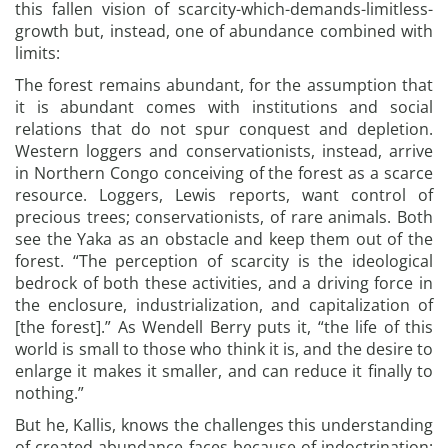
this fallen vision of scarcity-which-demands-limitless-
growth but, instead, one of abundance combined with
limits:
The forest remains abundant, for the assumption that
it is abundant comes with institutions and social
relations that do not spur conquest and depletion.
Western loggers and conservationists, instead, arrive
in Northern Congo conceiving of the forest as a scarce
resource. Loggers, Lewis reports, want control of
precious trees; conservationists, of rare animals. Both
see the Yaka as an obstacle and keep them out of the
forest. “The perception of scarcity is the ideological
bedrock of both these activities, and a driving force in
the enclosure, industrialization, and capitalization of
[the forest].” As Wendell Berry puts it, “the life of this
world is small to those who think it is, and the desire to
enlarge it makes it smaller, and can reduce it finally to
nothing.”
But he, Kallis, knows the challenges this understanding
of created abundance faces because of indoctrination: