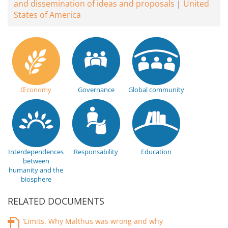
and dissemination of ideas and proposals
United
States of America
Œconomy
Governance
Global community
Interdependences
Responsability
Education
between
humanity and the
biosphere
RELATED DOCUMENTS
‘Limits. Why Malthus was wrong and why