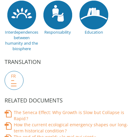
Interdependences
Responsability
Education
between
humanity and the
biosphere
TRANSLATION
FR
RELATED DOCUMENTS
The Seneca Effect: Why Growth is Slow but Collapse is
Rapid ?
How the current ecological emergency shapes our long-
term historical condition ?
The end of the world: « le mal qui vient »