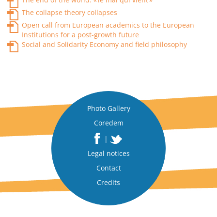
The collapse theory collapses
Open call from European academics to the European
Institutions for a post-growth future
Social and Solidarity Economy and field philosophy
Photo Gallery
Coredem
|
Legal notices
Contact
Credits