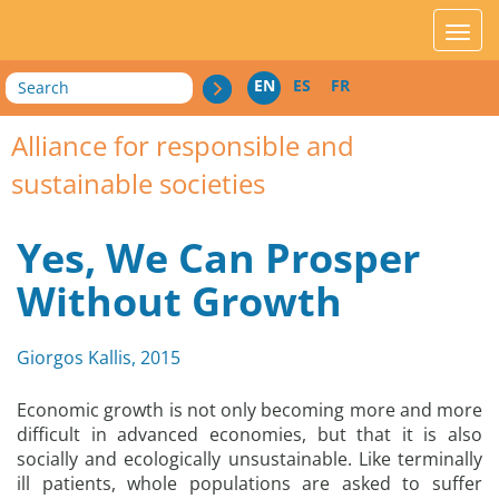
acces_contenu
affic
Search
EN
ES
FR
Alliance for responsible and
sustainable societies
Yes, We Can Prosper
Without Growth
Giorgos Kallis, 2015
Economic growth is not only becoming more and more
difficult in advanced economies, but that it is also
socially and ecologically unsustainable. Like terminally
ill patients, whole populations are asked to suffer