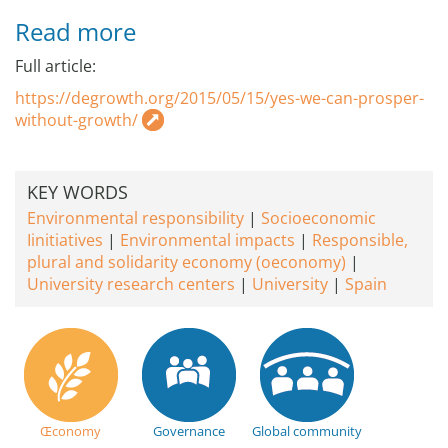
Read more
Full article:
https://degrowth.org/2015/05/15/yes-we-can-prosper-
without-growth/
KEY WORDS
Environmental responsibility
Socioeconomic
Iinitiatives
Environmental impacts
Responsible,
plural and solidarity economy (oeconomy)
University research centers
University
Spain
Œconomy
Governance
Global community