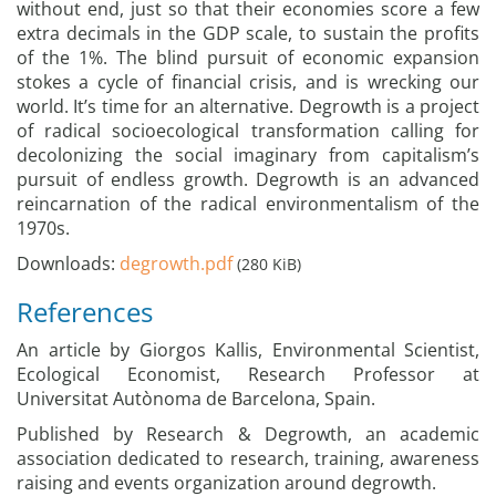
without end, just so that their economies score a few
extra decimals in the GDP scale, to sustain the profits
of the 1%. The blind pursuit of economic expansion
stokes a cycle of financial crisis, and is wrecking our
world. It’s time for an alternative. Degrowth is a project
of radical socioecological transformation calling for
decolonizing the social imaginary from capitalism’s
pursuit of endless growth. Degrowth is an advanced
reincarnation of the radical environmentalism of the
1970s.
Downloads:
degrowth.pdf
(280 KiB)
References
An article by Giorgos Kallis, Environmental Scientist,
Ecological Economist, Research Professor at
Universitat Autònoma de Barcelona, Spain.
Published by Research & Degrowth, an academic
association dedicated to research, training, awareness
raising and events organization around degrowth.