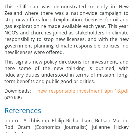
This shift can was demonstrated recently in New
Zealand where there was a nation-wide campaign to
stop new offers for oil exploration. Licenses for oil and
gas exploration re made available each year. This year
NGO’s and churches joined as stakeholders in climate
responsibility to stop new licenses, and with the new
government planning climate responsible policies, no
new licenses were offered.
This signals new policy directions for investment, and
here some of the new thinking is outlined, with
fiduciary duties understood in terms of mission, long-
term benefits and public good priorities.
Downloads:
new_responsible_investment_april18.pdf
(470 KiB)
References
photo : Archbishop Philip Richardson, Betsan Martin,
Rod Oram (Economics Journalist) Julianne Hickey