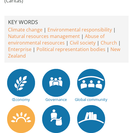
(Caritas)
KEY WORDS
Climate change
Environmental responsibility
Natural resources management
Abuse of
environmental resources
Civil society
Church
Enterprise
Political representation bodies
New
Zealand
Œconomy
Governance
Global community