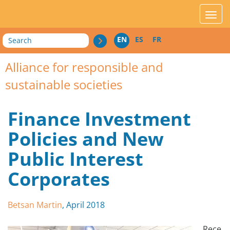
acces_contenu
affic
Search
EN
ES
FR
Alliance for responsible and
sustainable societies
Finance Investment
Policies and New
Public Interest
Corporates
Betsan Martin
, April 2018
Rece