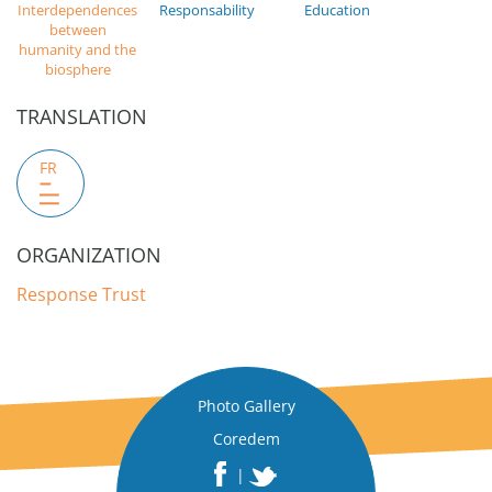
Interdependences
Responsability
Education
between
humanity and the
biosphere
TRANSLATION
FR
ORGANIZATION
Response Trust
Photo Gallery
Coredem
|