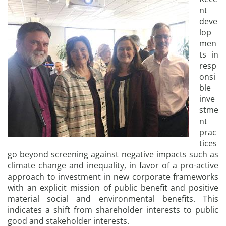
nt
deve
lop
men
ts in
resp
onsi
ble
inve
stme
nt
prac
tices
go beyond screening against negative impacts such as
climate change and inequality, in favor of a pro-active
approach to investment in new corporate frameworks
with an explicit mission of public benefit and positive
material social and environmental benefits. This
indicates a shift from shareholder interests to public
good and stakeholder interests.