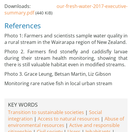
Downloads:
our-fresh-water-2017-executive-
summary.pdf
(440 KiB)
References
Photo 1: Farmers and scientists sample water quality in
a rural stream in the Wairarapa region of New Zealand.
Photo 2. Farmers find stonefly and caddisfly larvae
during their stream health monitoring, showing that
there is still valuable habitat even in modified streams.
Photo 3. Grace Leung, Betsan Martin, Liz Gibson
Monitoring rare native fish in local urban stream
KEY WORDS
Transition to sustainable societies
Social
integration
Access to natural resources
Abuse of
environmental resources
Active and responsible
citizenship
Civil society
Users
Inhabitants