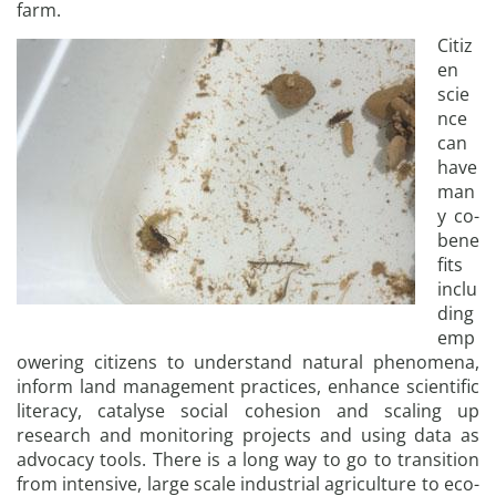
farm.
Citiz
en
scie
nce
can
have
man
y co-
bene
fits
inclu
ding
emp
owering citizens to understand natural phenomena,
inform land management practices, enhance scientific
literacy, catalyse social cohesion and scaling up
research and monitoring projects and using data as
advocacy tools. There is a long way to go to transition
from intensive, large scale industrial agriculture to eco-