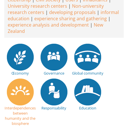
University research centers
Non-university
research centers
developing proposals
informal
education
experience sharing and gathering
experience analysis and development
New
Zealand
Œconomy
Governance
Global community
Interdependences
Responsability
Education
between
humanity and the
biosphere