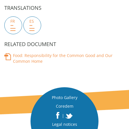
TRANSLATIONS
FR
ES
RELATED DOCUMENT
Food: Responsibility for the Common Good and Our
Common Home
Photo Gallery
Coredem
|
Legal notices