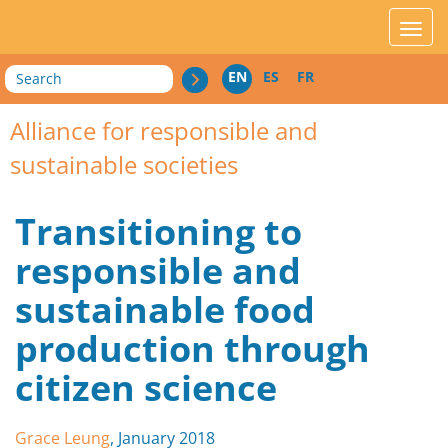
acces_contenu
affic
Search
EN
ES
FR
Alliance for responsible and
sustainable societies
Transitioning to
responsible and
sustainable food
production through
citizen science
Grace Leung
, January 2018