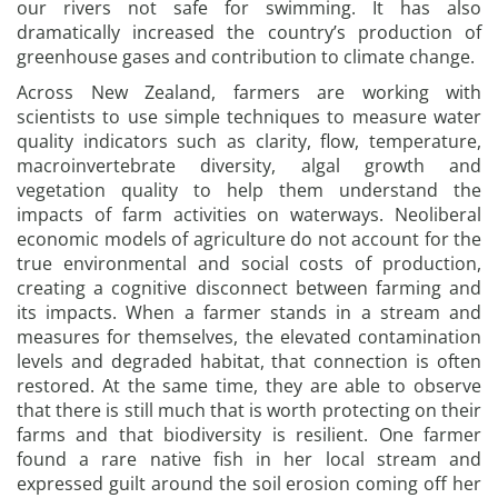
our rivers not safe for swimming. It has also
dramatically increased the country’s production of
greenhouse gases and contribution to climate change.
Across New Zealand, farmers are working with
scientists to use simple techniques to measure water
quality indicators such as clarity, flow, temperature,
macroinvertebrate diversity, algal growth and
vegetation quality to help them understand the
impacts of farm activities on waterways. Neoliberal
economic models of agriculture do not account for the
true environmental and social costs of production,
creating a cognitive disconnect between farming and
its impacts. When a farmer stands in a stream and
measures for themselves, the elevated contamination
levels and degraded habitat, that connection is often
restored. At the same time, they are able to observe
that there is still much that is worth protecting on their
farms and that biodiversity is resilient. One farmer
found a rare native fish in her local stream and
expressed guilt around the soil erosion coming off her