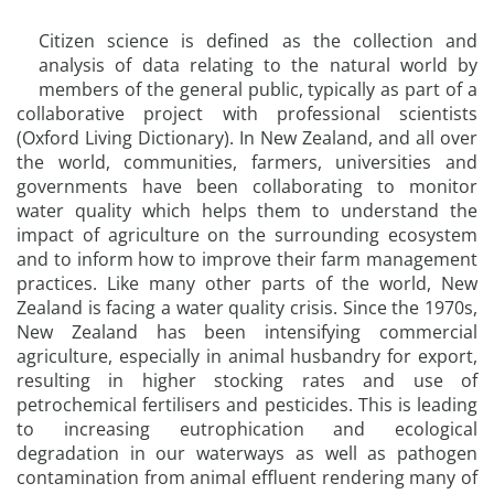
Citizen science is defined as the collection and
analysis of data relating to the natural world by
members of the general public, typically as part of a
collaborative project with professional scientists
(Oxford Living Dictionary). In New Zealand, and all over
the world, communities, farmers, universities and
governments have been collaborating to monitor
water quality which helps them to understand the
impact of agriculture on the surrounding ecosystem
and to inform how to improve their farm management
practices. Like many other parts of the world, New
Zealand is facing a water quality crisis. Since the 1970s,
New Zealand has been intensifying commercial
agriculture, especially in animal husbandry for export,
resulting in higher stocking rates and use of
petrochemical fertilisers and pesticides. This is leading
to increasing eutrophication and ecological
degradation in our waterways as well as pathogen
contamination from animal effluent rendering many of