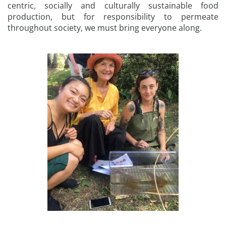
centric, socially and culturally sustainable food
production, but for responsibility to permeate
throughout society, we must bring everyone along.