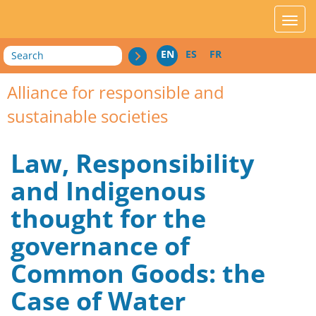
acces_contenu
affic
Search
EN
ES
FR
Alliance for responsible and
sustainable societies
Law, Responsibility
and Indigenous
thought for the
governance of
Common Goods: the
Case of Water