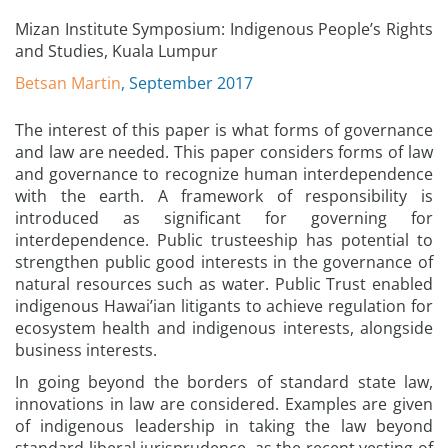
Mizan Institute Symposium: Indigenous People’s Rights
and Studies, Kuala Lumpur
Betsan Martin
, September 2017
The interest of this paper is what forms of governance
and law are needed. This paper considers forms of law
and governance to recognize human interdependence
with the earth. A framework of responsibility is
introduced as significant for governing for
interdependence. Public trusteeship has potential to
strengthen public good interests in the governance of
natural resources such as water. Public Trust enabled
indigenous Hawai’ian litigants to achieve regulation for
ecosystem health and indigenous interests, alongside
business interests.
In going beyond the borders of standard state law,
innovations in law are considered. Examples are given
of indigenous leadership in taking the law beyond