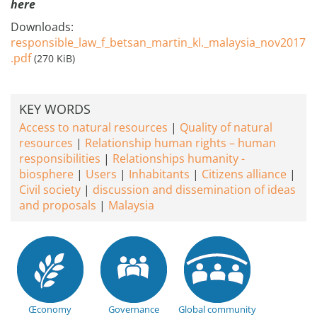
here
Downloads:
responsible_law_f_betsan_martin_kl._malaysia_nov2017
.pdf
(270 KiB)
KEY WORDS
Access to natural resources
Quality of natural
resources
Relationship human rights – human
responsibilities
Relationships humanity -
biosphere
Users
Inhabitants
Citizens alliance
Civil society
discussion and dissemination of ideas
and proposals
Malaysia
Œconomy
Governance
Global community