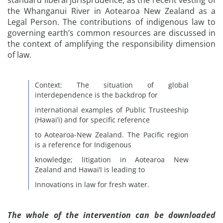
standard liberal jurisprudence, as the recent vesting of
the Whanganui River in Aotearoa New Zealand as a
Legal Person. The contributions of indigenous law to
governing earth’s common resources are discussed in
the context of amplifying the responsibility dimension
of law.
Context: The situation of global
interdependence is the backdrop for
international examples of Public Trusteeship
(Hawai’i) and for specific reference
to Aotearoa-New Zealand. The Pacific region
is a reference for Indigenous
knowledge; litigation in Aotearoa New
Zealand and Hawai’I is leading to
Innovations in law for fresh water.
The whole of the intervention can be downloaded