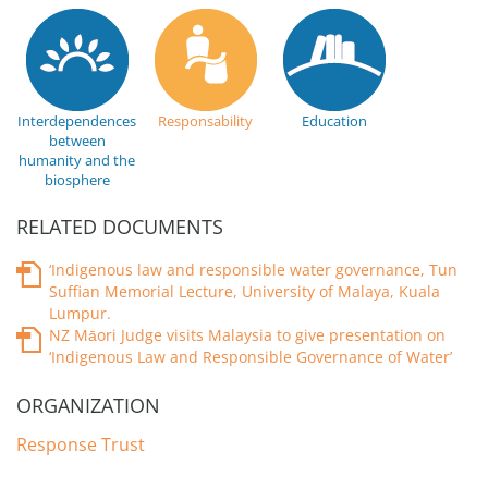
Interdependences
Responsability
Education
between
humanity and the
biosphere
RELATED DOCUMENTS
‘Indigenous law and responsible water governance, Tun
Suffian Memorial Lecture, University of Malaya, Kuala
Lumpur.
NZ Māori Judge visits Malaysia to give presentation on
‘Indigenous Law and Responsible Governance of Water’
ORGANIZATION
Response Trust