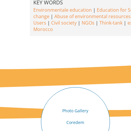
KEY WORDS
Environmentale education
Education for 
change
Abuse of environmental resources
Users
Civil society
NGOs
Think-tank
e
Morocco
Photo Gallery
Coredem