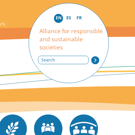
EN
ES
FR
ors
Alliance for responsible
and sustainable
societies
Search