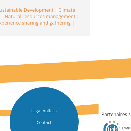
Sustainable Development
Climate
Natural resources management
xperience sharing and gathering
Legal notices
Partenaires s
Contact