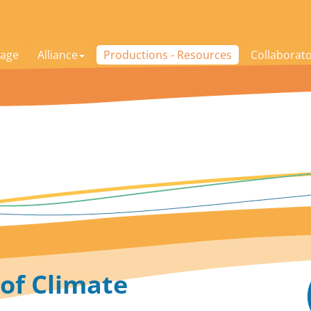
age
Alliance
Productions - Resources
Collaborat
 of Climate