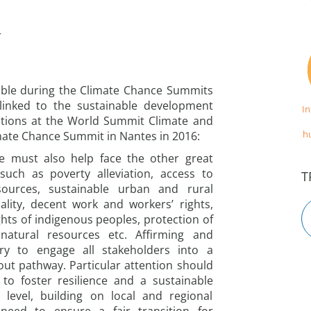
r
ble during the Climate Chance Summits
y linked to the sustainable development
I
rations at the World Summit Climate and
h
imate Chance Summit in Nantes in 2016:
ge must also help face the other great
such as poverty alleviation, access to
T
sources, sustainable urban and rural
lity, decent work and workers’ rights,
ghts of indigenous peoples, protection of
 natural resources etc. Affirming and
ry to engage all stakeholders into a
ut pathway. Particular attention should
to foster resilience and a sustainable
level, building on local and regional