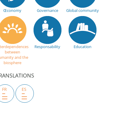
Œconomy
Governance
Global community
nterdependences
Responsability
Education
between
umanity and the
biosphere
RANSLATIONS
FR
ES