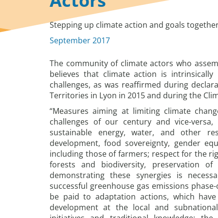
Actors
Stepping up climate action and goals togethe
September 2017
The community of climate actors who assem
believes that climate action is intrinsicall
challenges, as was reaffirmed during decla
Territories in Lyon in 2015 and during the Cl
“Measures aiming at limiting climate chan
challenges of our century and vice-versa, 
sustainable energy, water, and other re
development, food sovereignty, gender equa
including those of farmers; respect for the ri
forests and biodiversity, preservation of
demonstrating these synergies is necessa
successful greenhouse gas emissions phase-o
be paid to adaptation actions, which have 
development at the local and subnational 