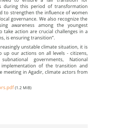
e need to ensure a fair transition for
s during this period of transformation
d to strengthen the influence of women
n local governance. We also recognize the
aising awareness among the youngest
o take action are crucial challenges in a
s, is ensuring transition”.
easingly unstable climate situation, it is
 up our actions on all levels - citizens,
subnational governments, National
implementation of the transition and
e meeting in Agadir, climate actors from
ors.pdf
(1.2 MiB)