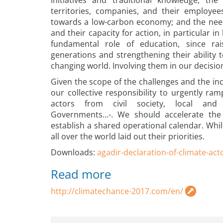
initiatives and traditional knowledge; th
territories, companies, and their employee
towards a low-carbon economy; and the nee
and their capacity for action, in particular i
fundamental role of education, since r
generations and strengthening their ability t
changing world. Involving them in our decision
Given the scope of the challenges and the incr
our collective responsibility to urgently ramp
actors from civil society, local and 
Governments…-. We should accelerate the 
establish a shared operational calendar. Whil
all over the world laid out their priorities.
Downloads:
agadir-declaration-of-climate-act
Read more
http://climatechance-2017.com/en/