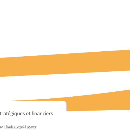
tratégiques et financiers