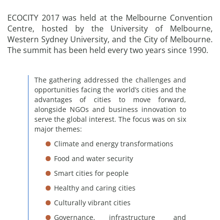
ECOCITY 2017 was held at the Melbourne Convention
Centre, hosted by the University of Melbourne,
Western Sydney University, and the City of Melbourne.
The summit has been held every two years since 1990.
The gathering addressed the challenges and
opportunities facing the world’s cities and the
advantages of cities to move forward,
alongside NGOs and business innovation to
serve the global interest. The focus was on six
major themes:
Climate and energy transformations
Food and water security
Smart cities for people
Healthy and caring cities
Culturally vibrant cities
Governance, infrastructure and