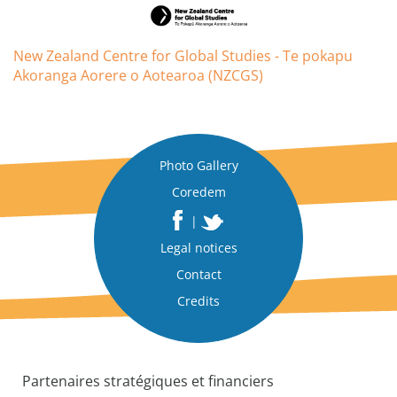
New Zealand Centre for Global Studies - Te pokapu
Akoranga Aorere o Aotearoa (NZCGS)
Photo Gallery
Coredem
|
Legal notices
Contact
Credits
Partenaires stratégiques et financiers