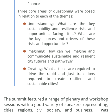
finance
Three core areas of questioning were posed
in relation to each of the themes:
Understanding: What are the key
sustainability and resilience risks and
opportunities facing cities? What are
the key sources and drivers of these
risks and opportunities?
Imagining: How can we imagine and
communicate sustainable and resilient
city futures and pathways?
Creating: What actions are required to
drive the rapid and just transitions
required to create resilient and
sustainable cities?
The summit featured a range of plenary and workshop
sessions with a good variety of speakers representing,
cities, regions, civil society, and business. I was