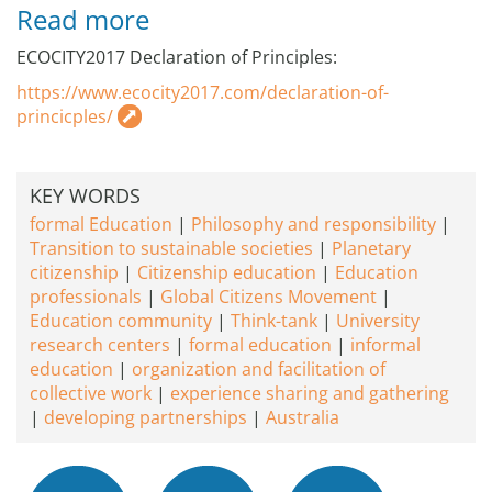
Read more
ECOCITY2017 Declaration of Principles:
https://www.ecocity2017.com/declaration-of-
princicples/
KEY WORDS
formal Education
Philosophy and responsibility
Transition to sustainable societies
Planetary
citizenship
Citizenship education
Education
professionals
Global Citizens Movement
Education community
Think-tank
University
research centers
formal education
informal
education
organization and facilitation of
collective work
experience sharing and gathering
developing partnerships
Australia