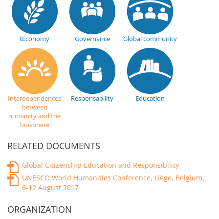
Œconomy
Governance
Global community
Interdependences
Responsability
Education
between
humanity and the
biosphere
RELATED DOCUMENTS
Global Citizenship Education and Responsibility
UNESCO World Humanities Conference, Liège, Belgium,
6-12 August 2017
ORGANIZATION