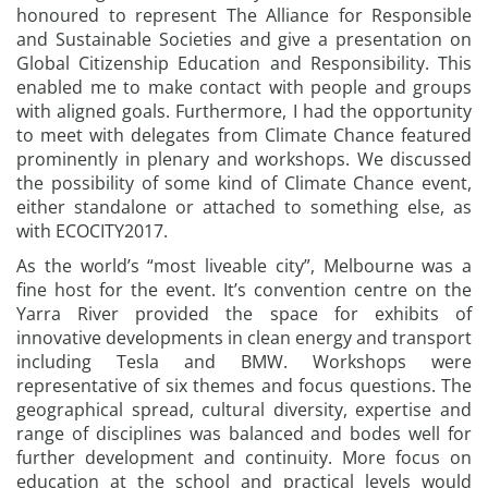
honoured to represent The Alliance for Responsible
and Sustainable Societies and give a presentation on
Global Citizenship Education and Responsibility. This
enabled me to make contact with people and groups
with aligned goals. Furthermore, I had the opportunity
to meet with delegates from Climate Chance featured
prominently in plenary and workshops. We discussed
the possibility of some kind of Climate Chance event,
either standalone or attached to something else, as
with ECOCITY2017.
As the world’s “most liveable city”, Melbourne was a
fine host for the event. It’s convention centre on the
Yarra River provided the space for exhibits of
innovative developments in clean energy and transport
including Tesla and BMW. Workshops were
representative of six themes and focus questions. The
geographical spread, cultural diversity, expertise and
range of disciplines was balanced and bodes well for
further development and continuity. More focus on
education at the school and practical levels would