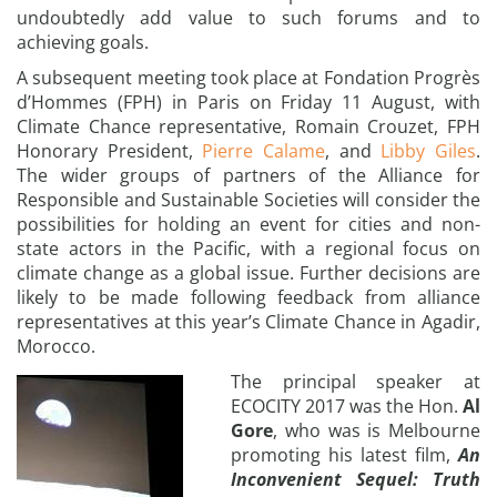
undoubtedly add value to such forums and to
achieving goals.
A subsequent meeting took place at Fondation Progrès
d’Hommes (FPH) in Paris on Friday 11 August, with
Climate Chance representative, Romain Crouzet, FPH
Honorary President,
Pierre Calame
, and
Libby Giles
.
The wider groups of partners of the Alliance for
Responsible and Sustainable Societies will consider the
possibilities for holding an event for cities and non-
state actors in the Pacific, with a regional focus on
climate change as a global issue. Further decisions are
likely to be made following feedback from alliance
representatives at this year’s Climate Chance in Agadir,
Morocco.
The principal speaker at
ECOCITY 2017 was the Hon.
Al
Gore
, who was is Melbourne
promoting his latest film,
An
Inconvenient Sequel: Truth