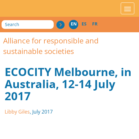
acces_contenu
affic
Search
EN
ES
FR
Alliance for responsible and
sustainable societies
ECOCITY Melbourne, in
Australia, 12-14 July
2017
Libby Giles
, July 2017