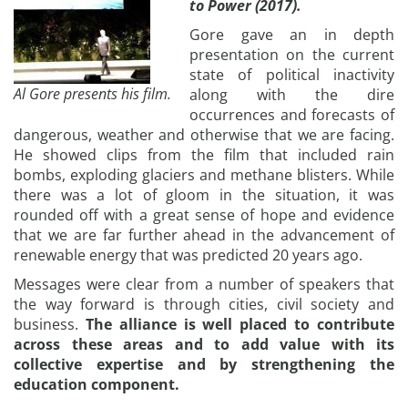
to Power (2017).
Gore gave an in depth
presentation on the current
state of political inactivity
Al Gore presents his film.
along with the dire
occurrences and forecasts of
dangerous, weather and otherwise that we are facing.
He showed clips from the film that included rain
bombs, exploding glaciers and methane blisters. While
there was a lot of gloom in the situation, it was
rounded off with a great sense of hope and evidence
that we are far further ahead in the advancement of
renewable energy that was predicted 20 years ago.
Messages were clear from a number of speakers that
the way forward is through cities, civil society and
business.
The alliance is well placed to contribute
across these areas and to add value with its
collective expertise and by strengthening the
education component.