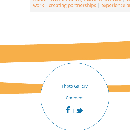
work
creating partnerships
experience a
Photo Gallery
Coredem
|