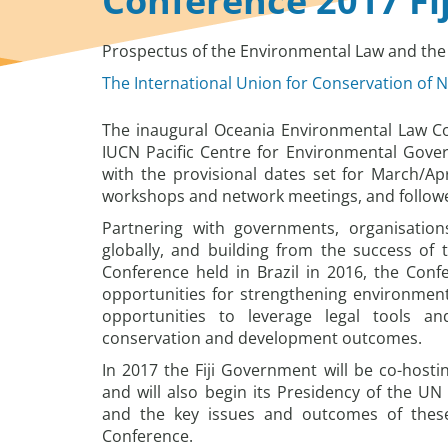
Conference 2017 Fij
Prospectus of the Environmental Law and the 
The International Union for Conservation of N
The inaugural Oceania Environmental Law Con
IUCN Pacific Centre for Environmental Gove
with the provisional dates set for March/Apri
workshops and network meetings, and followed 
Partnering with governments, organisation
globally, and building from the success of
Conference held in Brazil in 2016, the Conf
opportunities for strengthening environmenta
opportunities to leverage legal tools a
conservation and development outcomes.
In 2017 the Fiji Government will be co-host
and will also begin its Presidency of the 
and the key issues and outcomes of these
Conference.