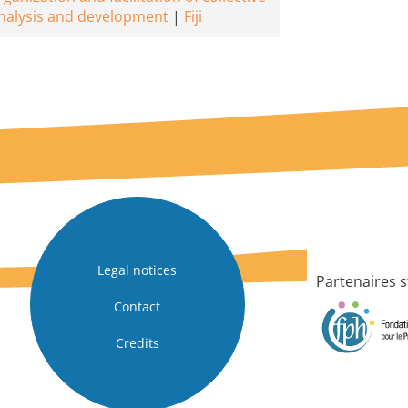
nalysis and development
Fiji
Legal notices
Partenaires s
Contact
Credits