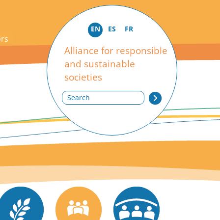
EN
ES
FR
ors
Alliance for responsible
and sustainable
societies
Search