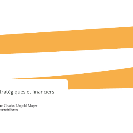
tratégiques et financiers