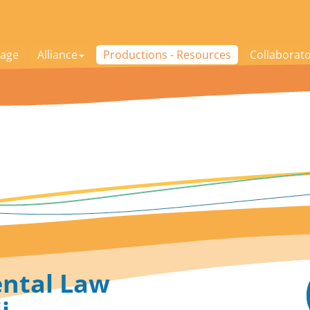
age
Alliance
Productions - Resources
Collaborat
ntal Law