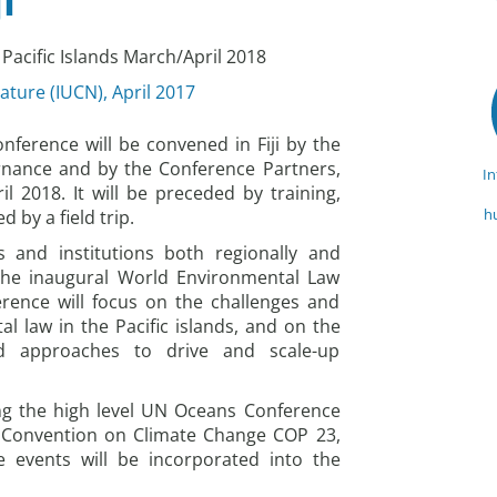
i
Pacific Islands March/April 2018
ature (IUCN), April 2017
ference will be convened in Fiji by the
rnance and by the Conference Partners,
I
l 2018. It will be preceded by training,
h
by a field trip.
s and institutions both regionally and
 the inaugural World Environmental Law
erence will focus on the challenges and
l law in the Pacific islands, and on the
nd approaches to drive and scale-up
ing the high level UN Oceans Conference
UN Convention on Climate Change COP 23,
 events will be incorporated into the