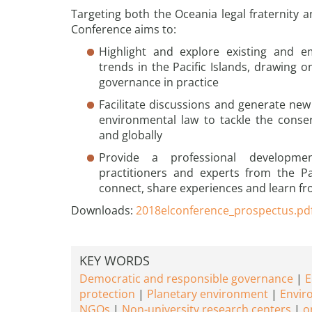
Targeting both the Oceania legal fraternity a
Conference aims to:
Highlight and explore existing and 
trends in the Pacific Islands, drawing 
governance in practice
Facilitate discussions and generate new
environmental law to tackle the conser
and globally
Provide a professional developme
practitioners and experts from the P
connect, share experiences and learn f
Downloads:
2018elconference_prospectus.pd
KEY WORDS
Democratic and responsible governance
E
protection
Planetary environment
Envir
NGOs
Non-university research centers
o