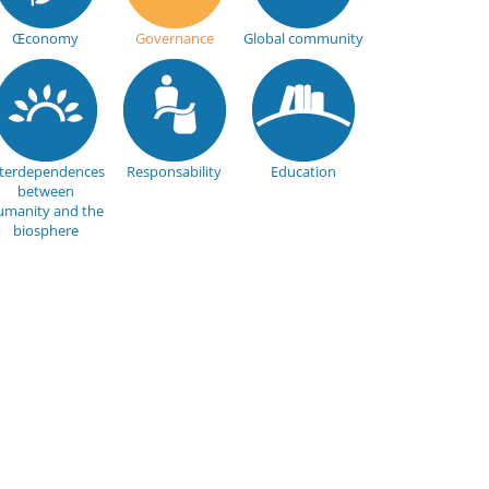
Œconomy
Governance
Global community
nterdependences
Responsability
Education
between
umanity and the
biosphere