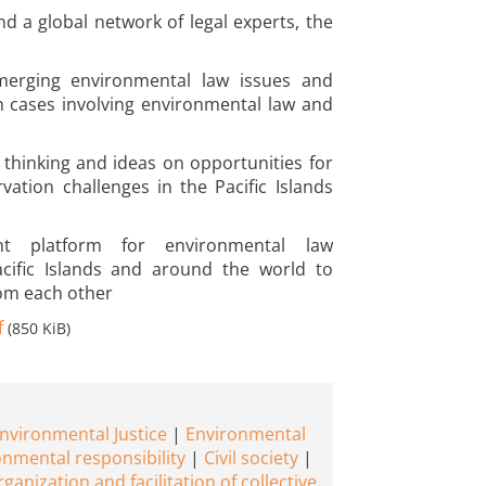
nd a global network of legal experts, the
emerging environmental law issues and
on cases involving environmental law and
 thinking and ideas on opportunities for
vation challenges in the Pacific Islands
nt platform for environmental law
acific Islands and around the world to
rom each other
f
(850 KiB)
nvironmental Justice
Environmental
onmental responsibility
Civil society
rganization and facilitation of collective