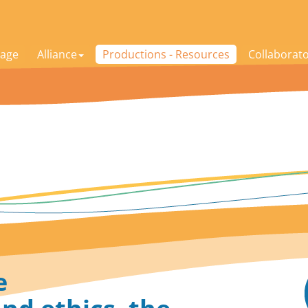
age
Alliance
Productions - Resources
Collaborat
e