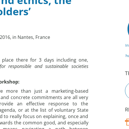
nd ethics, the
lders’
2016, in Nantes, France
I
h
place there for 3 days including one,
 for responsible and sustainable societies
T
workshop:
ve more than just a marketing-based
 and concrete commitments are all very
rovide an effective response to the
R
genda, or at the list of voluntary State
to really focus on explaining, once and
 towards the common good, and especially