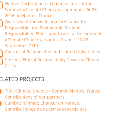
Nantes Declaration of climate actors, at the
Summet « Climate Chance », september 26-28
2016, in Nantes, France
Overview of the workshop : « Alliance for
Responsible and Sustainable Societies:
Responsibility, Ethics and Law » , at the summet
« Climate Chance », Nantes, France, 26-28
September 2016
Charter of Responsible and United Universities
Citizens’ Ethical Responsibility Towards Climate
Crisis
ELATED PROJECTS
The « Climate Chance » Summit, Nantes, France.
Contributions of our partners
Cumbre “Climate Chance” en Nantes.
Contribuciones de nuestros copartícipes