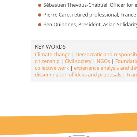
Sébastien Thevous-Chabuel, Officer for
Pierre Caro, retired professional, France
Ben Quinones, President, Asian Solidarit
KEY WORDS
Climate change
Democratic and responsib
citizenship
Civil society
NGOs
Foundati
collective work
experience analysis and d
dissemination of ideas and proposals
Fran