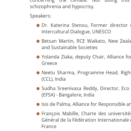
concerning the climate. Not doing thi
schizophrenia and hypocrisy.
Speakers:
Dr. Katerina Stenou, Former director o
Intercultural Dialogue, UNESCO
Betsan Martin, RCE Waikato, New Zeala
and Sustainable Societies
Yolanda Ziaka, deputy Chair, Alliance f
Greece
Neetu Sharma, Programme Head, Right
(CCL), India
Sudha Sreenivasa Reddy, Director, Eco 
(EFSA) - Bangalore, India
Isis de Palma, Alliance for Responsible a
François Mabille, Charte des université
Général de la Fédération Internationale 
France