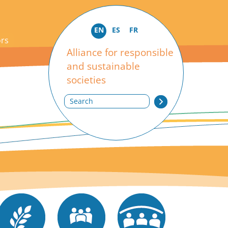
EN
ES
FR
ors
Alliance for responsible
and sustainable
societies
Search