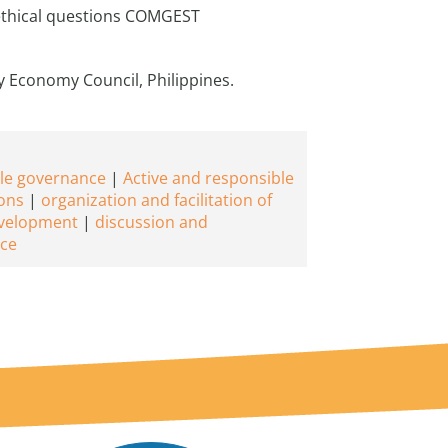
 ethical questions COMGEST
y Economy Council, Philippines.
le governance
Active and responsible
ons
organization and facilitation of
evelopment
discussion and
ce