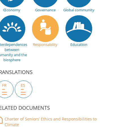
Œconomy
Governance
Global community
nterdependences
Responsability
Education
between
umanity and the
biosphere
RANSLATIONS
FR
ES
ELATED DOCUMENTS
Charter of Seniors’ Ethics and Responsibilities to
Climate