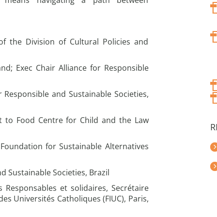
s means navigating a path between
f the Division of Cultural Policies and
nd; Exec Chair Alliance for Responsible
or Responsible and Sustainable Societies,
 to Food Centre for Child and the Law
R
Foundation for Sustainable Alternatives
nd Sustainable Societies, Brazil
s Responsables et solidaires, Secrétaire
des Universités Catholiques (FIUC), Paris,