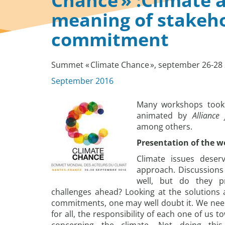
Chance » :Climate a
meaning of stakeho
commitment
Summet « Climate Chance », september 26-28 
September 2016
Many workshops took 
animated by
Alliance
among others.
Presentation of the 
Climate issues deser
approach. Discussions
well, but do they p
challenges ahead? Looking at the solutions a
commitments, one may well doubt it. We need 
for all, the responsibility of each one of us