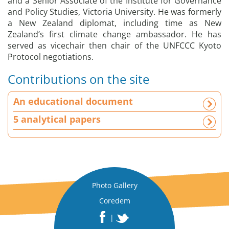
and a Senior Associate of the Institute for Governance
and Policy Studies, Victoria University. He was formerly
a New Zealand diplomat, including time as New
Zealand’s first climate change ambassador. He has
served as vicechair then chair of the UNFCCC Kyoto
Protocol negotiations.
Contributions on the site
A
An educational document
n
e
5 analytical papers
d
u
c
a
t
i
Photo Gallery
o
Coredem
n
|
a