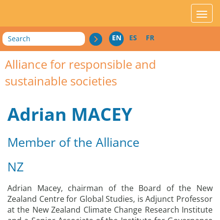
acces_contenu
affic
Search
EN
ES
FR
Alliance for responsible and
sustainable societies
Adrian MACEY
Member of the Alliance
NZ
Adrian Macey, chairman of the Board of the New
Zealand Centre for Global Studies, is Adjunct Professor
at the New Zealand Climate Change Research Institute