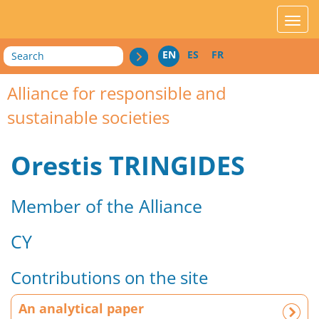
acces_contenu
affic
Search
EN
ES
FR
Alliance for responsible and
sustainable societies
Orestis TRINGIDES
Member of the Alliance
CY
Contributions on the site
A
An analytical paper
n