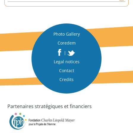
a
n
a
l
y
Photo Gallery
t
Coredem
i
c
|
a
Legal notices
l
p
Contact
a
Credits
p
e
r
Partenaires stratégiques et financiers