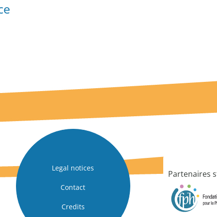
ce
Legal notices
Partenaires s
Contact
Credits