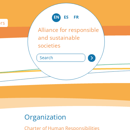
EN
ES
FR
ors
Alliance for responsible
and sustainable
societies
Search
Organization
Charter of Human Responsibilities