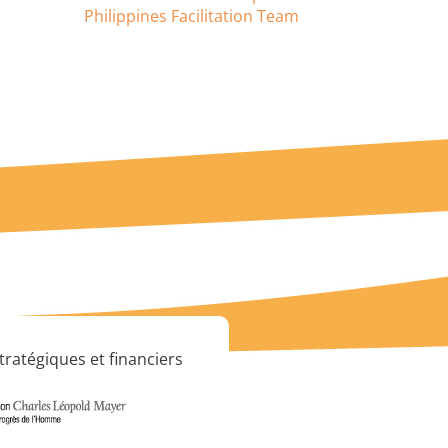
Philippines Facilitation Team
tratégiques et financiers