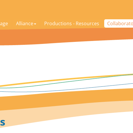
age
Alliance
Productions - Resources
Collaborat
s