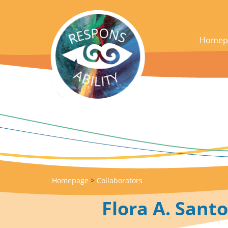
acces_contenu
Homep
Homepage
>
Collaborators
Flora A. Santo