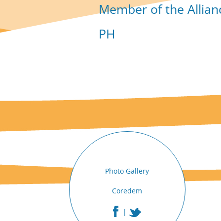
Member of the Allian
PH
Photo Gallery
Coredem
|