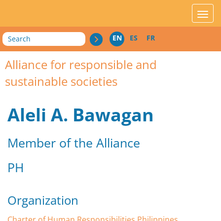
acces_contenu
affic
Search
EN
ES
FR
Alliance for responsible and
sustainable societies
Aleli A. Bawagan
Member of the Alliance
PH
Organization
Charter of Human Responsibilities Philippines