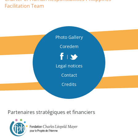
Facilitation Team
Photo Gallery
Coredem
|
Legal notices
Contact
Credits
Partenaires stratégiques et financiers