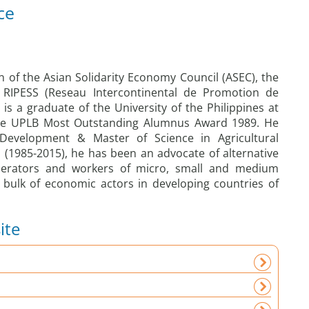
ce
 of the Asian Solidarity Economy Council (ASEC), the
f RIPESS (Reseau Intercontinental de Promotion de
 is a graduate of the University of the Philippines at
the UPLB Most Outstanding Alumnus Award 1989. He
Development & Master of Science in Agricultural
s (1985-2015), he has been an advocate of alternative
erators and workers of micro, small and medium
 bulk of economic actors in developing countries of
ite