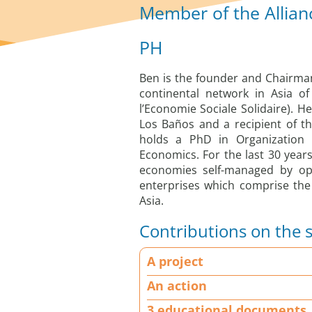
Member of the Allian
PH
Ben is the founder and Chairman
continental network in Asia o
l’Economie Sociale Solidaire). He
Los Baños and a recipient of 
holds a PhD in Organization 
Economics. For the last 30 year
economies self-managed by op
enterprises which comprise the
Asia.
Contributions on the s
A
A project
p
r
An action
o
3 educational documents