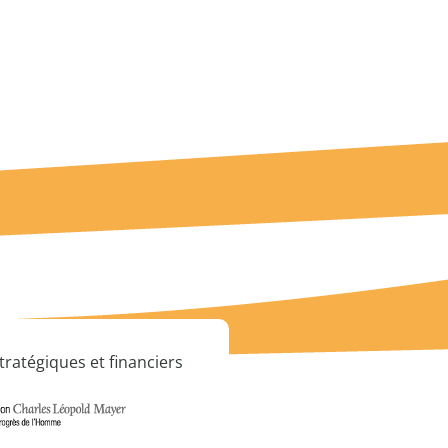
tratégiques et financiers