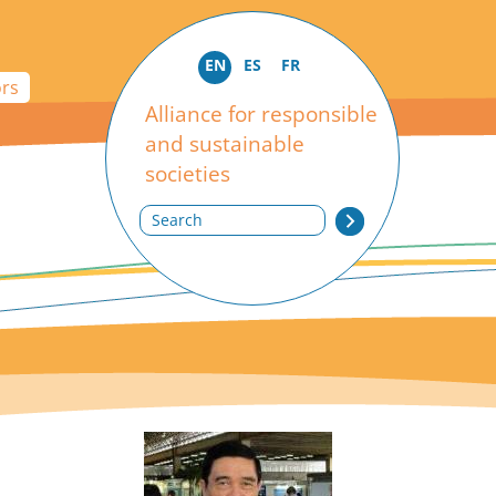
EN
ES
FR
ors
Alliance for responsible
and sustainable
societies
Search