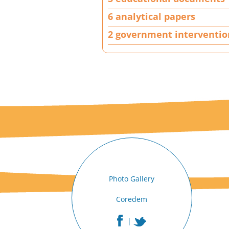
j
e
6 analytical papers
c
2 government interventio
t
|
A
n
a
c
t
i
o
n
|
3
e
Photo Gallery
d
u
Coredem
c
a
|
t