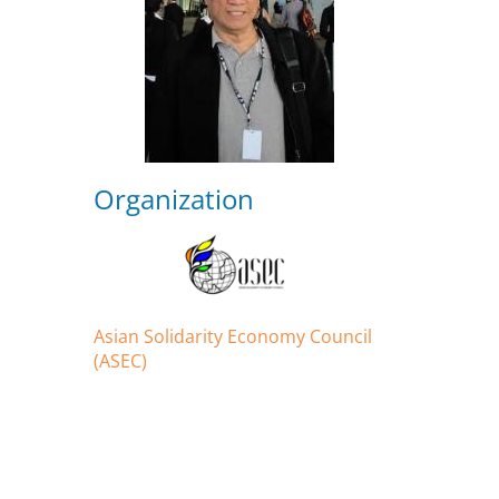
Organization
Asian Solidarity Economy Council
(ASEC)