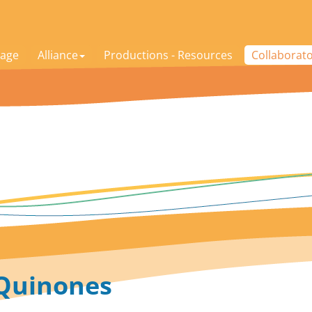
age
Alliance
Productions - Resources
Collaborat
 Quinones