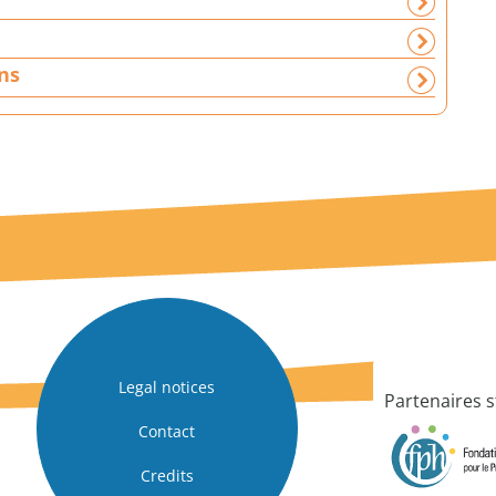
ns
Legal notices
Partenaires s
Contact
Credits